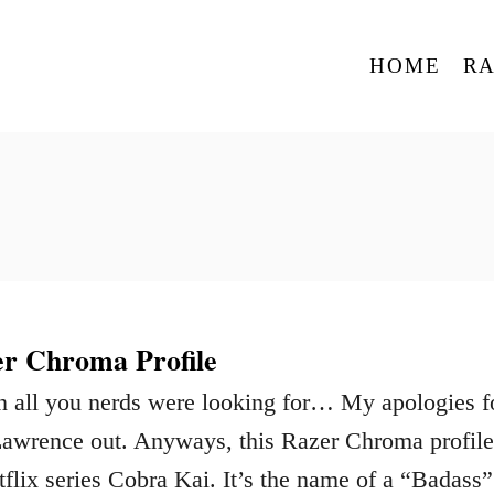
HOME
R
r Chroma Profile
n all you nerds were looking for… My apologies f
Lawrence out. Anyways, this Razer Chroma profile
tflix series Cobra Kai. It’s the name of a “Badass”