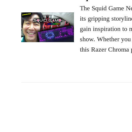
The Squid Game Netf
its gripping storyli
gain inspiration to
show. Whether you e
this Razer Chroma p
P
o
s