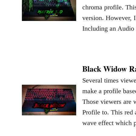
chroma profile. This
version. However, I’
Including an Audio
Black Widow Ra
Several times view
make a profile bas
Those viewers are 
Profile to. This re
wave effect which 