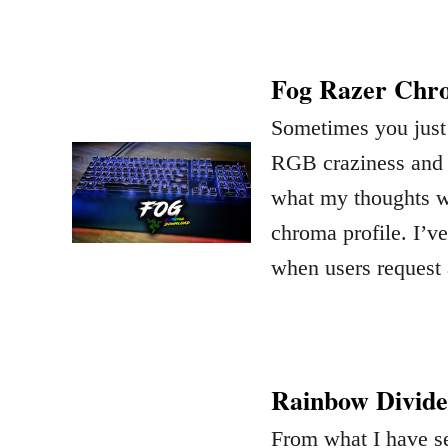
Fog Razer Chro
Sometimes you just 
RGB craziness and m
what my thoughts w
chroma profile. I’
when users request 
Rainbow Divide
From what I have se