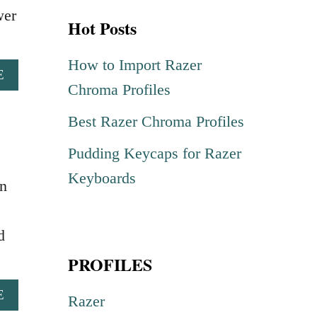
r
wer
Hot Posts
c
h
How to Import Razer
A
E
f
Chroma Profiles
B
o
O
Best Razer Chroma Profiles
U
r
T
Pudding Keycaps for Razer
:
C
O
Keyboards
n
B
R
A
d
K
PROFILES
A
I
A
E
R
Razer
B
A