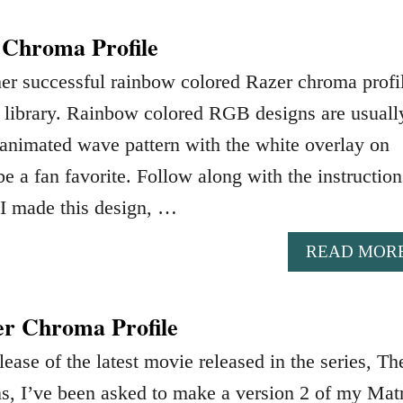
 Chroma Profile
her successful rainbow colored Razer chroma profi
e library. Rainbow colored RGB designs are usuall
s animated wave pattern with the white overlay on
be a fan favorite. Follow along with the instruction
I made this design, …
READ MOR
er Chroma Profile
lease of the latest movie released in the series, Th
s, I’ve been asked to make a version 2 of my Mat