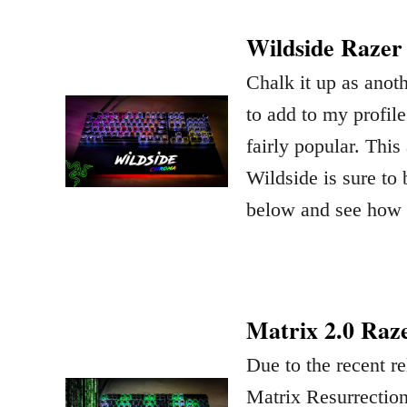
Wildside Razer
Chalk it up as anot
to add to my profil
fairly popular. Thi
Wildside is sure to 
below and see how 
Matrix 2.0 Raz
Due to the recent re
Matrix Resurrection