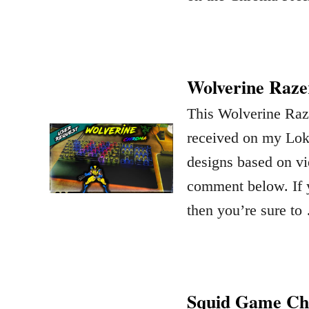
Wolverine Raze
This Wolverine Raze
received on my Lok
designs based on vi
comment below. If y
then you’re sure to
Squid Game C