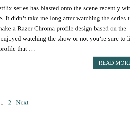
lix series has blasted onto the scene recently wi
ne. It didn’t take me long after watching the series 
 make a Razer Chroma profile design based on the
njoyed watching the show or not you’re sure to l
rofile that …
READ MOR
1
2
Next