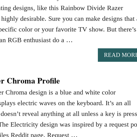
ing designs, like this Rainbow Divide Razer
 highly desirable. Sure you can make designs that 
ecific color or your favorite TV show. But there’s
 an RGB enthusiast do a …
READ MOR
er Chroma Profile
er Chroma design is a blue and white color
plays electric waves on the keyboard. It’s an all
 doesn’t reveal anything at all unless a key is pres
The Electricity design was inspired by a request po
iles Reddit page. Request …