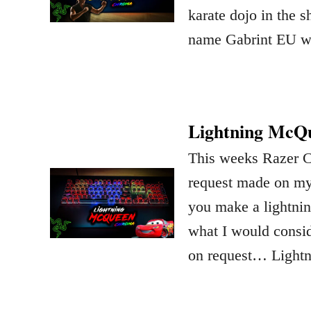
karate dojo in the
name Gabrint EU 
Lightning McQu
This weeks Razer 
request made on m
you make a lightnin
what I would consid
on request… Light