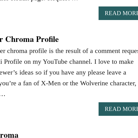
READ MOR
r Chroma Profile
r chroma profile is the result of a comment reques
i Profile on my YouTube channel. I love to make
ewer’s ideas so if you have any please leave a
ou’re a fan of X-Men or the Wolverine character,
 …
READ MOR
hroma