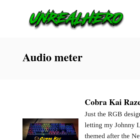
S
k
i
p
t
Audio meter
o
C
o
n
Cobra Kai Raze
t
Just the RGB desig
e
letting my Johnny 
n
themed after the Ne
t