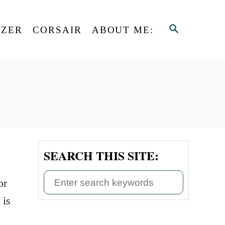
S
AZER
CORSAIR
ABOUT ME:
E
A
R
C
H
SEARCH THIS SITE:
S
or
e
 is
a