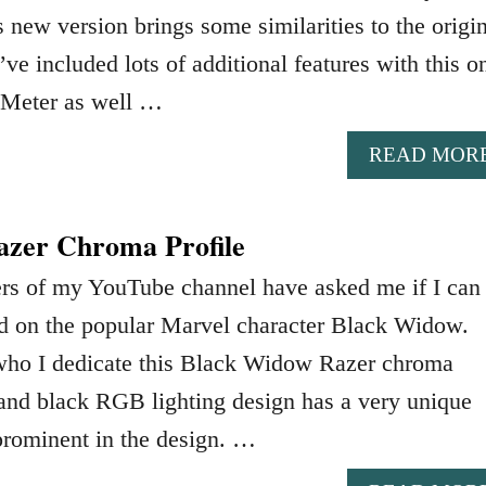
 new version brings some similarities to the origi
ve included lots of additional features with this o
 Meter as well …
READ MOR
zer Chroma Profile
ers of my YouTube channel have asked me if I can
ed on the popular Marvel character Black Widow.
who I dedicate this Black Widow Razer chroma
d and black RGB lighting design has a very unique
prominent in the design. …