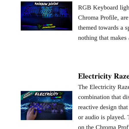
RGB Keyboard light
Chroma Profile, are
themed towards a sp
nothing that makes
Electricity Raz
The Electricity Raz
combination that dis
reactive design that
or audio is played. 
on the Chroma Prof