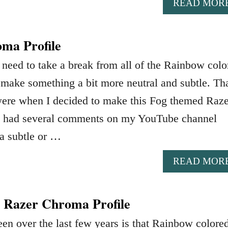
READ MOR
ma Profile
need to take a break from all of the Rainbow colo
ake something a bit more neutral and subtle. Tha
ere when I decided to make this Fog themed Raze
ve had several comments on my YouTube channel
a subtle or …
READ MOR
 Razer Chroma Profile
en over the last few years is that Rainbow colore