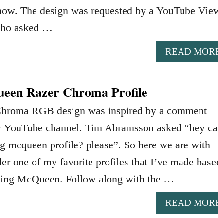
 show. The design was requested by a YouTube Vie
who asked …
READ MOR
een Razer Chroma Profile
Chroma RGB design was inspired by a comment
y YouTube channel. Tim Abramsson asked “hey ca
g mcqueen profile? please”. So here we are with
er one of my favorite profiles that I’ve made base
ning McQueen. Follow along with the …
READ MOR