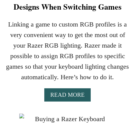
Designs When Switching Games
I
N
G
Linking a game to custom RGB profiles is a
K
very convenient way to get the most out of
E
Y
your Razer RGB lighting. Razer made it
B
possible to assign RGB profiles to specific
O
A
games so that your keyboard lighting changes
R
automatically. Here’s how to do it.
D
S
W
A
READ MORE
I
B
T
O
H
U
R
T
G
A