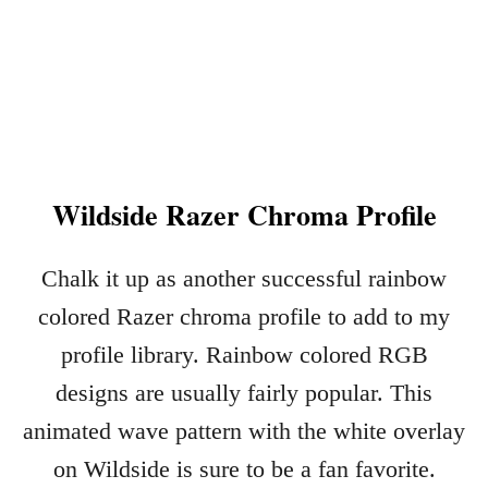
L
I
G
H
T
N
I
Wildside Razer Chroma Profile
N
G
M
Chalk it up as another successful rainbow
C
Q
colored Razer chroma profile to add to my
U
profile library. Rainbow colored RGB
E
E
designs are usually fairly popular. This
N
animated wave pattern with the white overlay
R
on Wildside is sure to be a fan favorite.
A