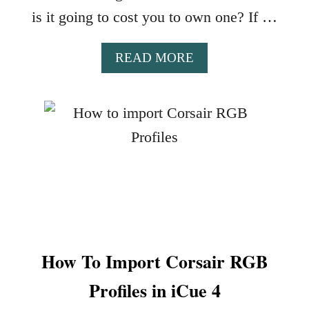
A
is it going to cost you to own one? If …
Z
E
A
READ MORE
R
B
R
O
G
U
B
T
D
W
E
H
S
A
I
T
G
Y
N
O
S
U
W
How To Import Corsair RGB
C
H
A
E
Profiles in iCue 4
N
N
E