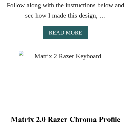
Z
Follow along with the instructions below and
E
see how I made this design, …
R
C
H
A
READ MORE
R
B
O
O
M
U
A
T
P
W
R
I
O
L
F
D
I
S
L
I
E
D
Matrix 2.0 Razer Chroma Profile
E
R
A