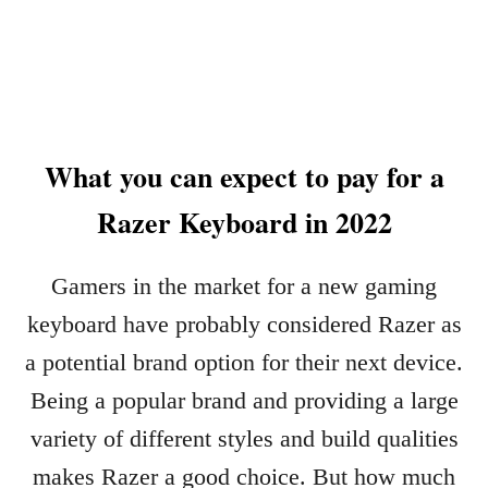
B
U
L
T
I
O
G
M
H
A
T
T
I
What you can expect to pay for a
I
N
C
Razer Keyboard in 2022
G
A
I
L
N
L
Gamers in the market for a new gaming
2
Y
0
keyboard have probably considered Razer as
C
2
H
a potential brand option for their next device.
3
A
Being a popular brand and providing a large
N
G
variety of different styles and build qualities
E
makes Razer a good choice. But how much
R