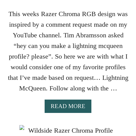
Z
E
This weeks Razer Chroma RGB design was
R
inspired by a comment request made on my
C
H
YouTube channel. Tim Abramsson asked
R
“hey can you make a lightning mcqueen
O
M
profile? please”. So here we are with what I
A
would consider one of my favorite profiles
P
R
that I’ve made based on request… Lightning
O
McQueen. Follow along with the …
F
I
L
A
READ MORE
E
B
O
U
T