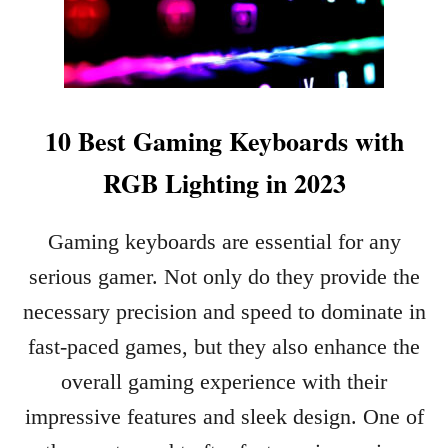
10 Best Gaming Keyboards with
RGB Lighting in 2023
Gaming keyboards are essential for any
serious gamer. Not only do they provide the
necessary precision and speed to dominate in
fast-paced games, but they also enhance the
overall gaming experience with their
impressive features and sleek design. One of