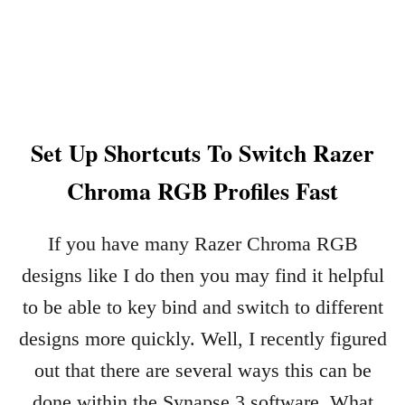
A
T
R
I
X
2
Set Up Shortcuts To Switch Razer
.
0
Chroma RGB Profiles Fast
R
A
Z
If you have many Razer Chroma RGB
E
designs like I do then you may find it helpful
R
C
to be able to key bind and switch to different
H
designs more quickly. Well, I recently figured
R
O
out that there are several ways this can be
M
done within the Synapse 3 software. What