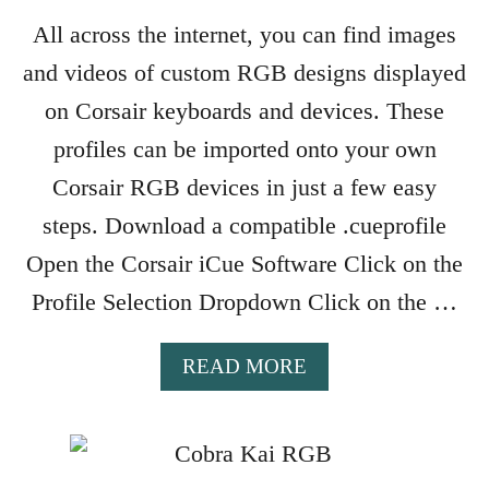
S
X
W
All across the internet, you can find images
P
I
and videos of custom RGB designs displayed
E
T
C
C
on Corsair keyboards and devices. These
T
H
profiles can be imported onto your own
T
I
O
Corsair RGB devices in just a few easy
N
P
G
steps. Download a compatible .cueprofile
A
G
Y
Open the Corsair iCue Software Click on the
A
F
M
Profile Selection Dropdown Click on the …
O
E
R
S
A
A
READ MORE
R
B
A
O
Z
U
E
T