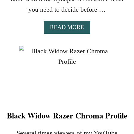
A
P
you need to decide before …
R
O
A
READ MORE
F
B
I
O
L
U
E
T
S
E
T
U
P
S
H
Black Widow Razer Chroma Profile
O
R
T
Several times viewers of my YouTube