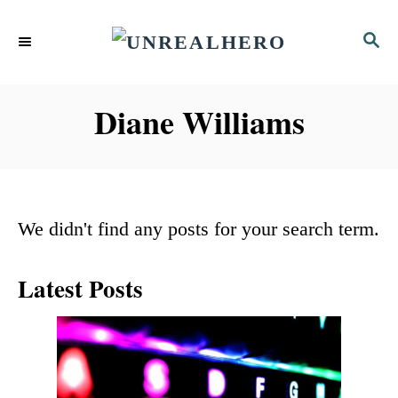
S
S
k
E
i
A
p
R
Diane Williams
C
t
H
o
C
We didn't find any posts for your search term.
o
n
Latest Posts
t
e
n
t