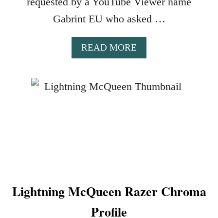
requested by a YouTube Viewer name
G
Gabrint EU who asked …
B
P
R
A
READ MORE
O
B
F
O
I
U
L
T
E
C
S
O
I
B
N
R
I
A
C
K
U
A
E
Lightning McQueen Razer Chroma
I
4
R
Profile
A