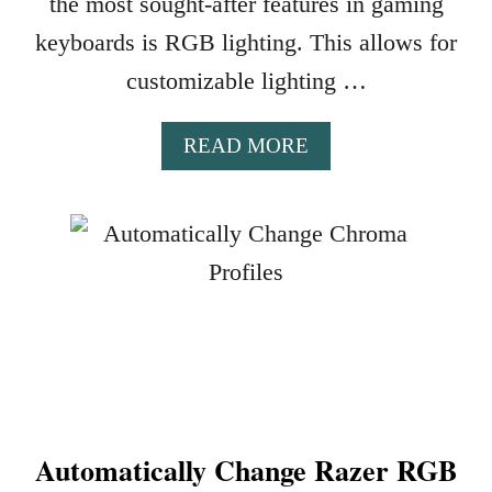
the most sought-after features in gaming
keyboards is RGB lighting. This allows for
customizable lighting …
A
READ MORE
B
O
U
T
1
0
B
E
S
T
G
Automatically Change Razer RGB
A
M