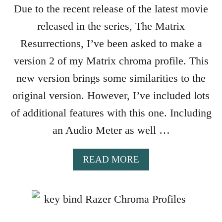
Due to the recent release of the latest movie
Z
E
released in the series, The Matrix
R
Resurrections, I’ve been asked to make a
C
H
version 2 of my Matrix chroma profile. This
R
new version brings some similarities to the
O
original version. However, I’ve included lots
M
A
of additional features with this one. Including
P
an Audio Meter as well …
R
O
F
A
READ MORE
I
B
L
O
E
U
T
M