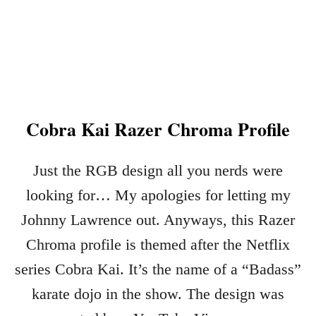
R
H
K
O
E
W
Y
T
B
O
O
I
A
M
R
Cobra Kai Razer Chroma Profile
P
D
O
I
R
Just the RGB design all you nerds were
N
T
2
C
looking for… My apologies for letting my
0
O
Johnny Lawrence out. Anyways, this Razer
2
R
2
S
Chroma profile is themed after the Netflix
A
series Cobra Kai. It’s the name of a “Badass”
I
karate dojo in the show. The design was
R
R