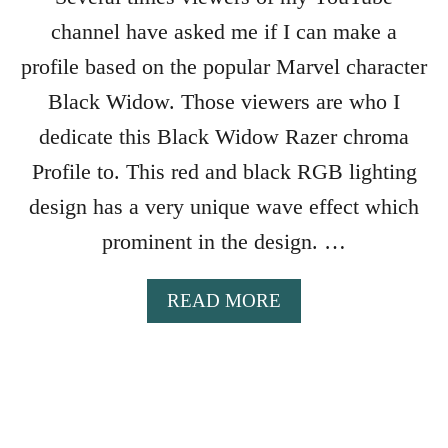
C
U
channel have asked me if I can make a
T
profile based on the popular Marvel character
S
T
Black Widow. Those viewers are who I
O
dedicate this Black Widow Razer chroma
S
Profile to. This red and black RGB lighting
W
I
design has a very unique wave effect which
T
prominent in the design. …
C
H
R
A
READ MORE
A
B
Z
O
E
U
R
T
C
B
H
L