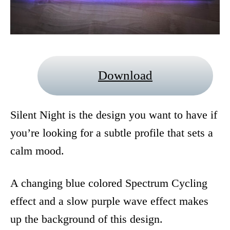
Download
Silent Night is the design you want to have if
you’re looking for a subtle profile that sets a
calm mood.
A changing blue colored Spectrum Cycling
effect and a slow purple wave effect makes
up the background of this design.