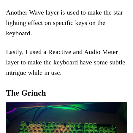
Another Wave layer is used to make the star
lighting effect on specific keys on the
keyboard.
Lastly, I used a Reactive and Audio Meter
layer to make the keyboard have some subtle
intrigue while in use.
The Grinch