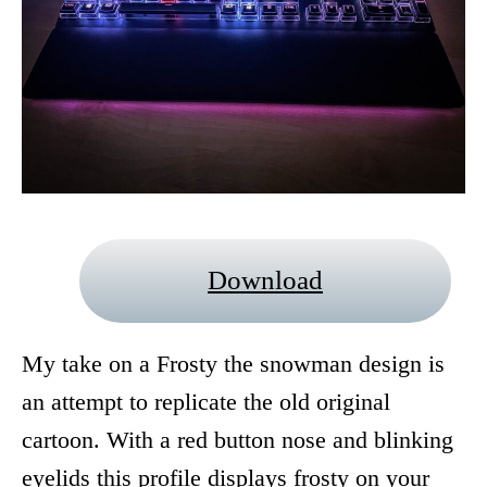
Download
My take on a Frosty the snowman design is
an attempt to replicate the old original
cartoon. With a red button nose and blinking
eyelids this profile displays frosty on your