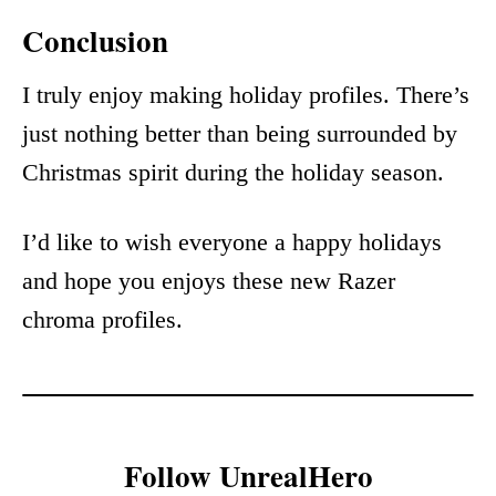
Conclusion
I truly enjoy making holiday profiles. There’s
just nothing better than being surrounded by
Christmas spirit during the holiday season.
I’d like to wish everyone a happy holidays
and hope you enjoys these new Razer
chroma profiles.
Follow UnrealHero