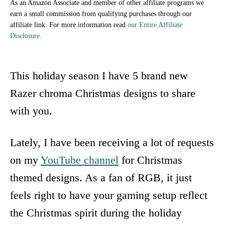
As an Amazon Associate and member of other affiliate programs we
earn a small commission from qualifying purchases through our
affiliate link. For more information read
our Entire Affiliate
Disclosure.
This holiday season I have 5 brand new
Razer chroma Christmas designs to share
with you.
Lately, I have been receiving a lot of requests
on my
YouTube channel
for Christmas
themed designs. As a fan of RGB, it just
feels right to have your gaming setup reflect
the Christmas spirit during the holiday