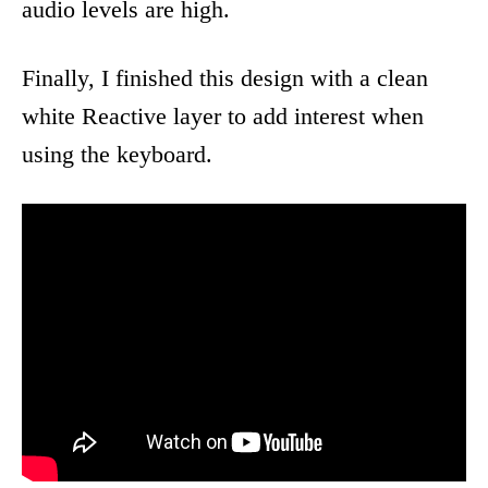
audio levels are high.
Finally, I finished this design with a clean
white Reactive layer to add interest when
using the keyboard.