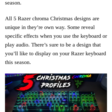
season.
All 5 Razer chroma Christmas designs are
unique in they’re own way. Some reveal
specific effects when you use the keyboard or
play audio. There’s sure to be a design that
you’ll like to display on your Razer keyboard
this season.