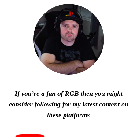
If you’re a fan of RGB then you might
consider following for my latest content on
these platforms