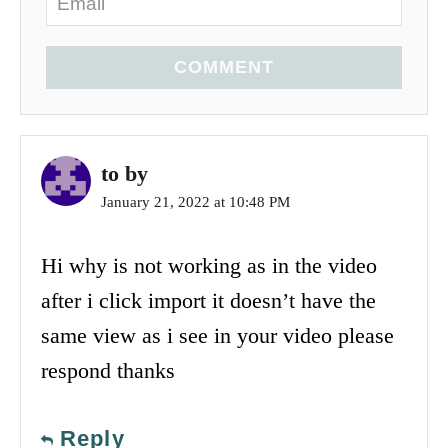
COMMENT
to by
January 21, 2022 at 10:48 PM
Hi why is not working as in the video
after i click import it doesn’t have the
same view as i see in your video please
respond thanks
Reply