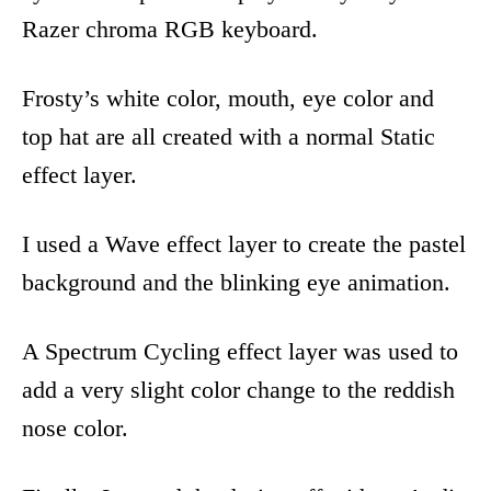
Razer chroma RGB keyboard.
Frosty’s white color, mouth, eye color and
top hat are all created with a normal Static
effect layer.
I used a Wave effect layer to create the pastel
background and the blinking eye animation.
A Spectrum Cycling effect layer was used to
add a very slight color change to the reddish
nose color.