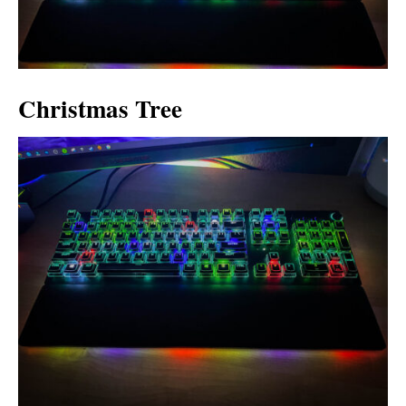
Christmas Tree