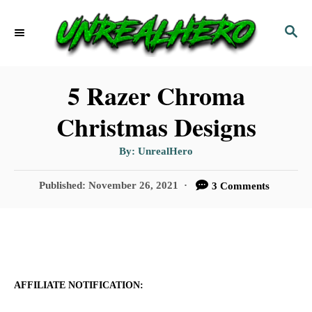
S
S
k
E
i
A
p
R
5 Razer Chroma
C
t
Christmas Designs
H
o
A
By:
UnrealHero
C
u
t
o
h
P
Published:
November 26, 2021
3 Comments
o
r
o
n
s
t
t
e
e
d
n
o
AFFILIATE NOTIFICATION:
n
t