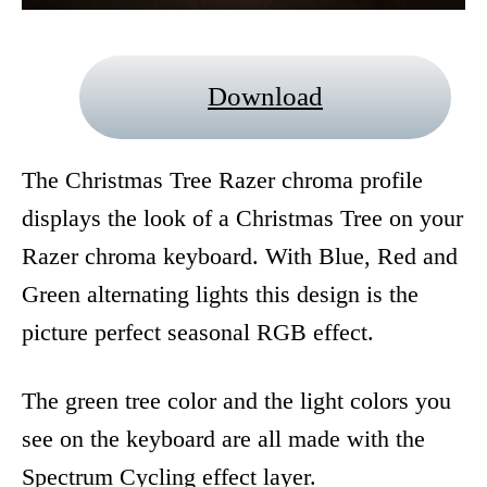
Download
The Christmas Tree Razer chroma profile
displays the look of a Christmas Tree on your
Razer chroma keyboard. With Blue, Red and
Green alternating lights this design is the
picture perfect seasonal RGB effect.
The green tree color and the light colors you
see on the keyboard are all made with the
Spectrum Cycling effect layer.