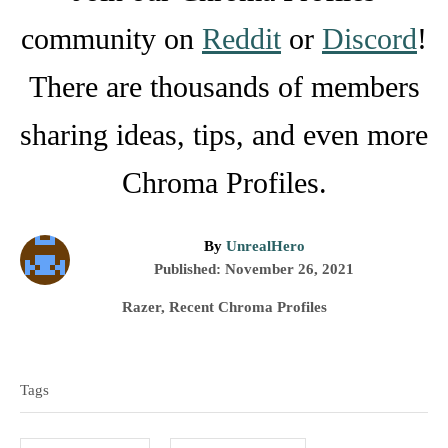
community on
Reddit
or
Discord
!
There are thousands of members
sharing ideas, tips, and even more
Chroma Profiles.
A
By
UnrealHero
P
u
Published:
November 26, 2021
o
t
C
Razer
,
Recent Chroma Profiles
s
h
a
t
o
T
t
e
r
e
a
d
Tags
g
o
g
o
n
r