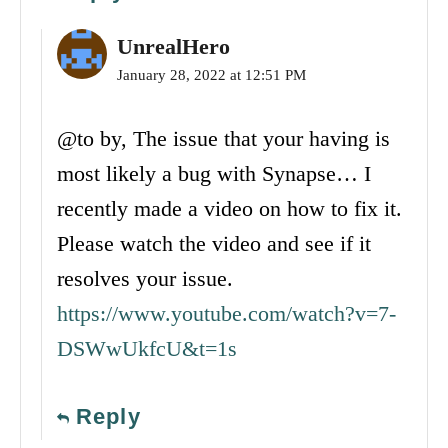
UnrealHero
January 28, 2022 at 12:51 PM
@to by, The issue that your having is
most likely a bug with Synapse… I
recently made a video on how to fix it.
Please watch the video and see if it
resolves your issue.
https://www.youtube.com/watch?v=7-
DSWwUkfcU&t=1s
Reply