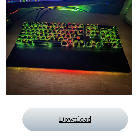
Download