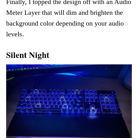
Finally, I topped the design off with an Audio
Meter Layer that will dim and brighten the
background color depending on your audio
levels.
Silent Night