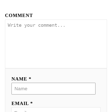
COMMENT
NAME *
EMAIL *