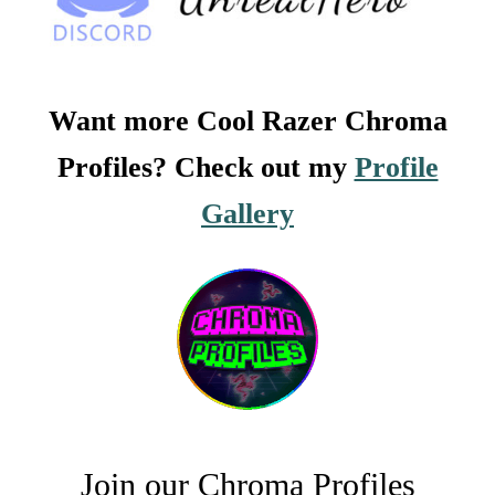
Want more Cool Razer Chroma
Profiles? Check out my
Profile
Gallery
Join our Chroma Profiles