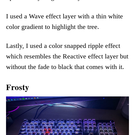
I used a Wave effect layer with a thin white
color gradient to highlight the tree.
Lastly, I used a color snapped ripple effect
which resembles the Reactive effect layer but
without the fade to black that comes with it.
Frosty