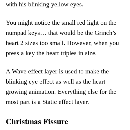
with his blinking yellow eyes.
You might notice the small red light on the
numpad keys… that would be the Grinch’s
heart 2 sizes too small. However, when you
press a key the heart triples in size.
A Wave effect layer is used to make the
blinking eye effect as well as the heart
growing animation. Everything else for the
most part is a Static effect layer.
Christmas Fissure