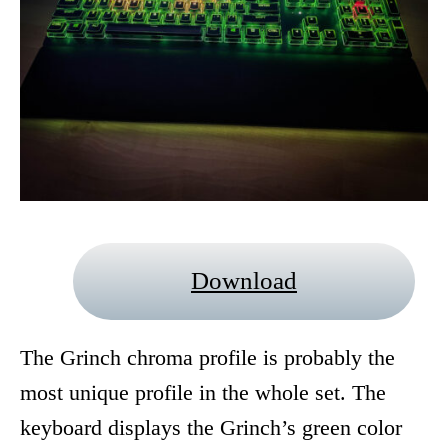
Download
The Grinch chroma profile is probably the
most unique profile in the whole set. The
keyboard displays the Grinch’s green color