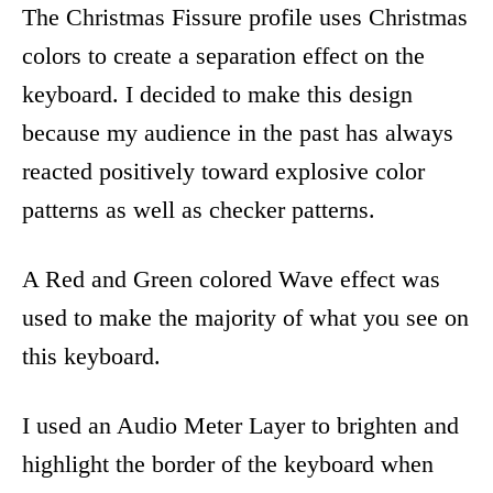
The Christmas Fissure profile uses Christmas
colors to create a separation effect on the
keyboard. I decided to make this design
because my audience in the past has always
reacted positively toward explosive color
patterns as well as checker patterns.
A Red and Green colored Wave effect was
used to make the majority of what you see on
this keyboard.
I used an Audio Meter Layer to brighten and
highlight the border of the keyboard when