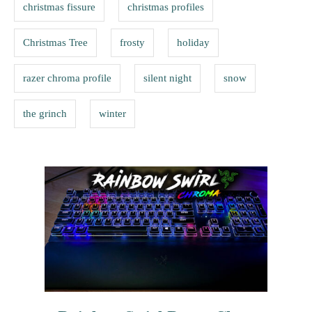
s
christmas fissure
christmas profiles
i
e
Christmas Tree
frosty
holiday
s
razer chroma profile
silent night
snow
the grinch
winter
P
o
s
t
n