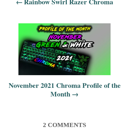
Rainbow Swirl Razer Chroma
a
v
i
g
a
t
i
November 2021 Chroma Profile of the
Month
o
n
2 COMMENTS