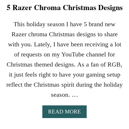
5 Razer Chroma Christmas Designs
This holiday season I have 5 brand new
Razer chroma Christmas designs to share
with you. Lately, I have been receiving a lot
of requests on my YouTube channel for
Christmas themed designs. As a fan of RGB,
it just feels right to have your gaming setup
reflect the Christmas spirit during the holiday
season. …
A
READ MORE
B
O