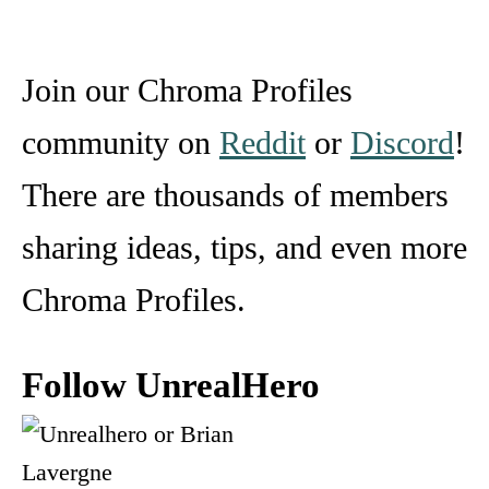
Join our Chroma Profiles
community on
Reddit
or
Discord
!
There are thousands of members
sharing ideas, tips, and even more
Chroma Profiles.
Follow UnrealHero