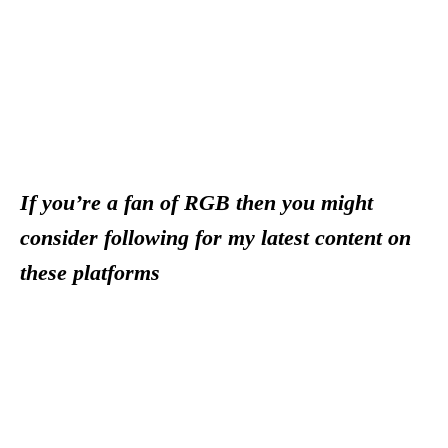
If you’re a fan of RGB then you might
consider following for my latest content on
these platforms