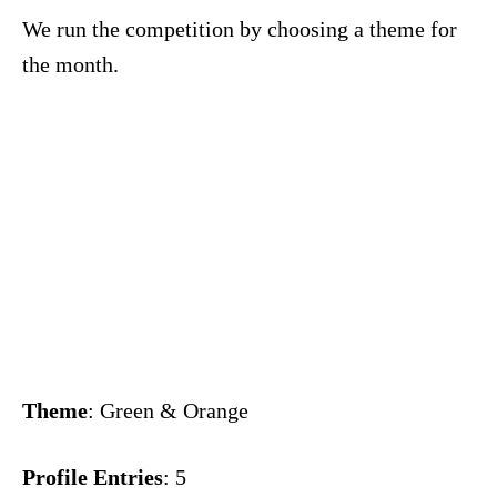
We run the competition by choosing a theme for
the month.
Theme
: Green & Orange
Profile Entries
: 5