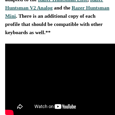
Huntsman V2 Analog
and the
Razer Huntsman
Mini
.
There is an additional copy of each
profile that should be compatible with other
keyboards as well.**