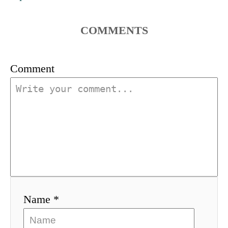
a
t
COMMENTS
i
Comment
o
n
Name *