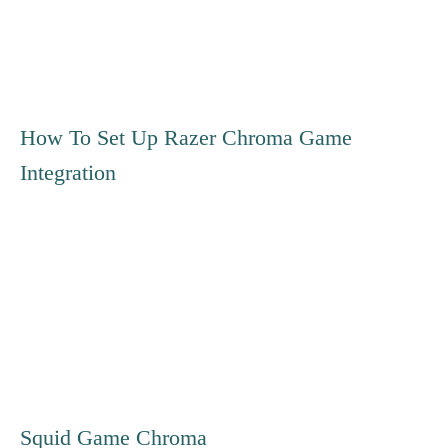
o
s
t
How To Set Up Razer Chroma Game
Integration
n
a
v
i
g
Squid Game Chroma