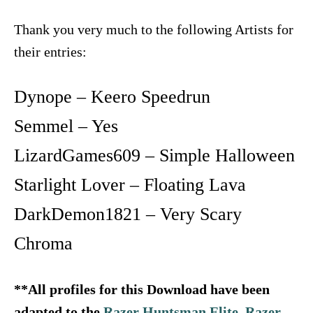
Thank you very much to the following Artists for
their entries:
Dynope – Keero Speedrun
Semmel – Yes
LizardGames609 – Simple Halloween
Starlight Lover – Floating Lava
DarkDemon1821 – Very Scary
Chroma
**All profiles for this Download have been
adapted to the
Razer Huntsman Elite
,
Razer