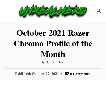
S
S
k
E
i
A
p
R
October 2021 Razer
C
t
Chroma Profile of the
H
o
Month
C
o
A
By:
UnrealHero
u
t
n
h
P
Published:
October 27, 2021
0 Comments
o
t
r
o
s
e
t
n
e
d
t