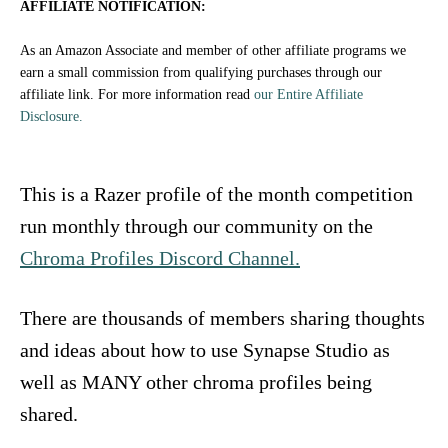
o
AFFILIATE NOTIFICATION:
n
As an Amazon Associate and member of other affiliate programs we
earn a small commission from qualifying purchases through our
affiliate link. For more information read
our Entire Affiliate
Disclosure.
This is a Razer profile of the month competition
run monthly through our community on the
Chroma Profiles Discord Channel.
There are thousands of members sharing thoughts
and ideas about how to use Synapse Studio as
well as MANY other chroma profiles being
shared.