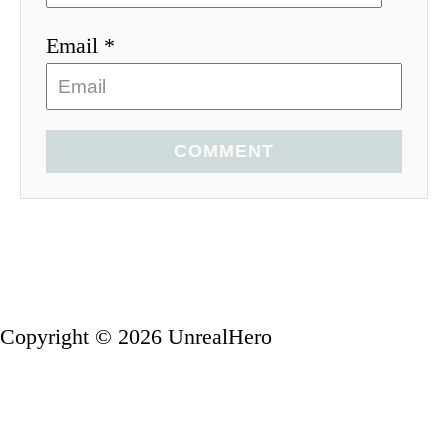
Email *
COMMENT
Copyright © 2026 UnrealHero