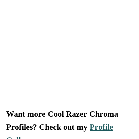
Want more Cool Razer Chroma
Profiles? Check out my
Profile