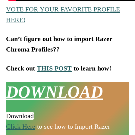
VOTE FOR YOUR FAVORITE PROFILE
HERE!
Can’t figure out how to import Razer
Chroma Profiles??
Check out
THIS POST
to learn how!
DOWNLOAD
Download
Click Here
to see how to Import Razer