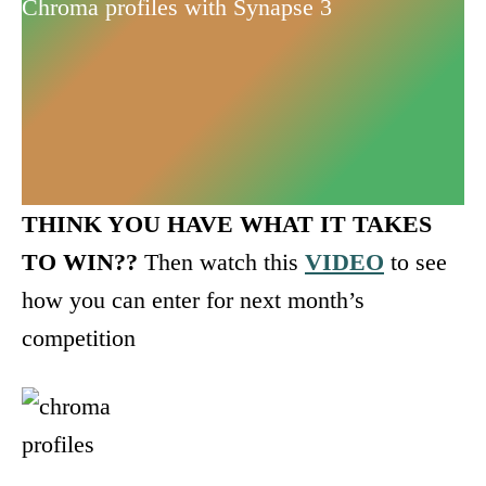
Chroma profiles with Synapse 3
THINK YOU HAVE WHAT IT TAKES
TO WIN??
Then watch this
VIDEO
to see
how you can enter for next month’s
competition