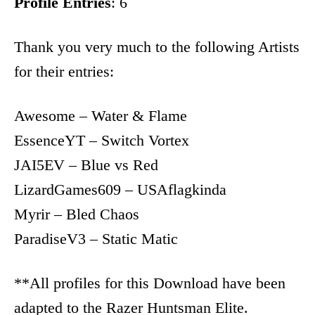
Profile Entries
: 6
Thank you very much to the following Artists
for their entries:
Awesome – Water & Flame
EssenceYT – Switch Vortex
JAI5EV – Blue vs Red
LizardGames609 – USAflagkinda
Myrir – Bled Chaos
ParadiseV3 – Static Matic
**All profiles for this Download have been
adapted to the Razer Huntsman Elite.