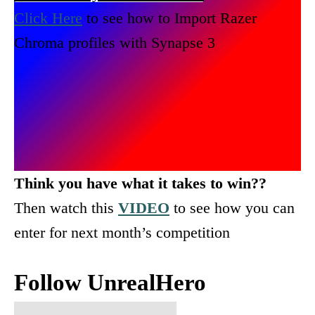
Click Here
to see how to Import Razer
Chroma profiles with Synapse 3
Think you have what it takes to win??
Then watch this
VIDEO
to see how you can
enter for next month’s competition
Follow UnrealHero