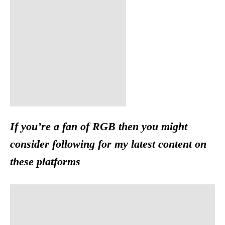
If you’re a fan of RGB then you might
consider following for my latest content on
these platforms