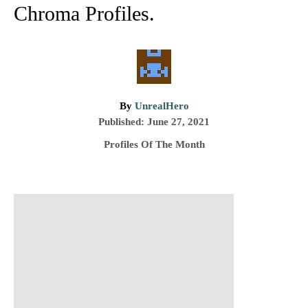
Chroma Profiles.
A
By
UnrealHero
P
u
Published:
June 27, 2021
o
t
C
Profiles Of The Month
s
h
a
t
o
t
e
r
e
d
P
g
o
o
n
r
o
i
e
s
s