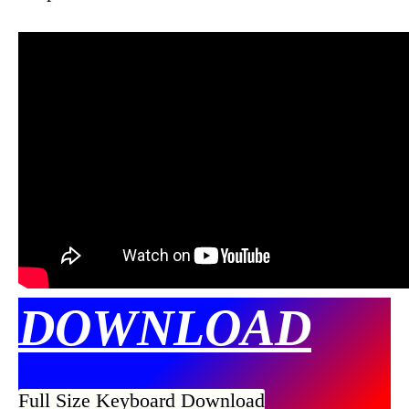
DOWNLOAD
Full Size Keyboard Download