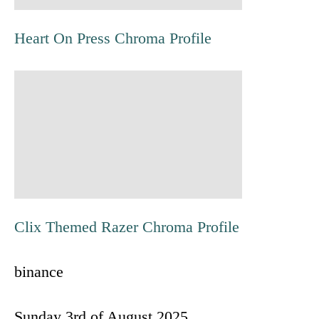
t
Heart On Press Chroma Profile
n
a
v
i
g
Clix Themed Razer Chroma Profile
a
binance
t
i
Sunday 3rd of August 2025