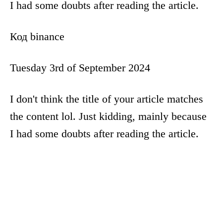
I had some doubts after reading the article.
Код binance
Tuesday 3rd of September 2024
I don't think the title of your article matches
the content lol. Just kidding, mainly because
I had some doubts after reading the article.