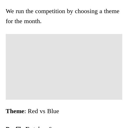
We run the competition by choosing a theme
for the month.
Theme
: Red vs Blue