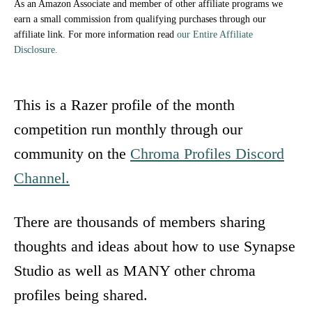
As an Amazon Associate and member of other affiliate programs we
earn a small commission from qualifying purchases through our
affiliate link. For more information read
our Entire Affiliate
Disclosure.
This is a Razer profile of the month
competition run monthly through our
community on the
Chroma Profiles Discord
Channel.
There are thousands of members sharing
thoughts and ideas about how to use Synapse
Studio as well as MANY other chroma
profiles being shared.