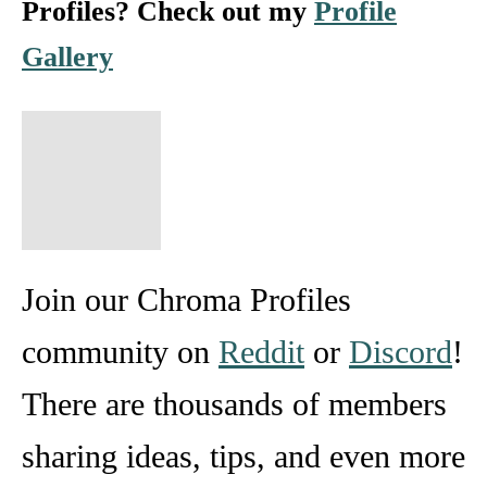
Profiles? Check out my
Profile
Gallery
Join our Chroma Profiles
community on
Reddit
or
Discord
!
There are thousands of members
sharing ideas, tips, and even more