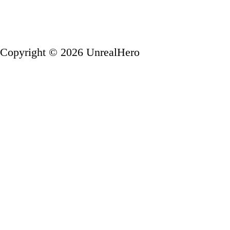
Copyright © 2026 UnrealHero