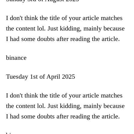
o
I don't think the title of your article matches
n
the content lol. Just kidding, mainly because
I had some doubts after reading the article.
binance
Tuesday 1st of April 2025
I don't think the title of your article matches
the content lol. Just kidding, mainly because
I had some doubts after reading the article.