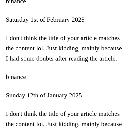
binance
Saturday 1st of February 2025
I don't think the title of your article matches
the content lol. Just kidding, mainly because
I had some doubts after reading the article.
binance
Sunday 12th of January 2025
I don't think the title of your article matches
the content lol. Just kidding, mainly because