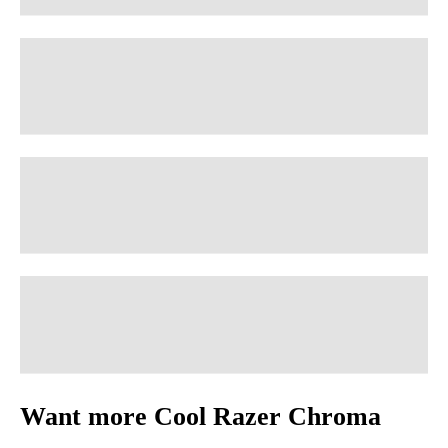
Want more Cool Razer Chroma