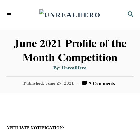
S
S
k
E
i
A
p
R
June 2021 Profile of the
C
t
Month Competition
H
o
A
By:
UnrealHero
C
u
t
o
h
P
Published:
June 27, 2021
7 Comments
o
r
o
n
s
t
t
e
e
d
n
o
AFFILIATE NOTIFICATION:
n
t