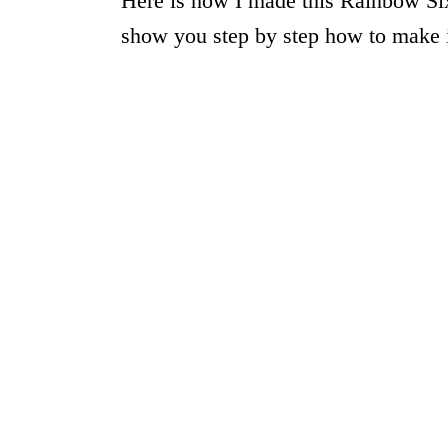
Here is how I made this Rainbow Six
show you step by step how to make i