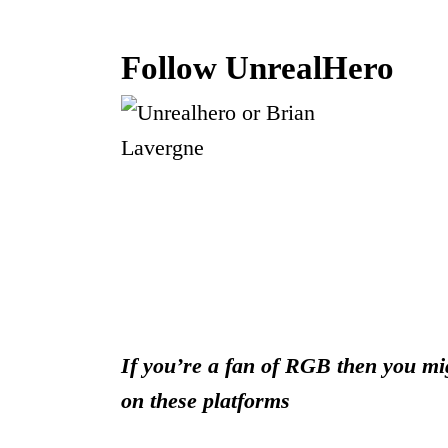
Follow UnrealHero
If you’re a fan of RGB then you mig
on these platforms