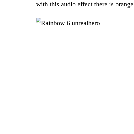
with this audio effect there is orange