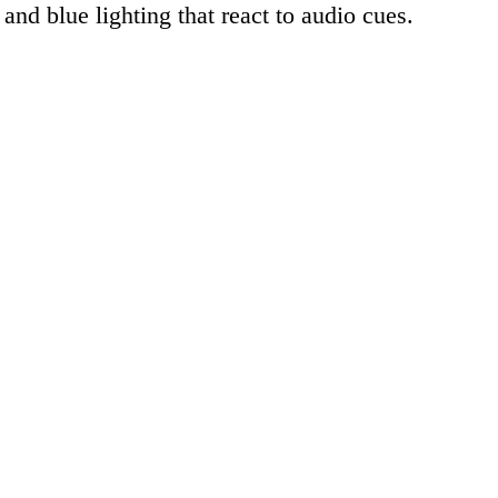
 and blue lighting that react to audio cues.