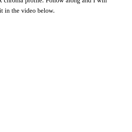
 chroma profile. Follow along and I will
t in the video below.