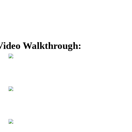
Video Walkthrough: