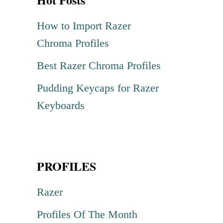
c
h
How to Import Razer
f
Chroma Profiles
o
Best Razer Chroma Profiles
r
Pudding Keycaps for Razer
:
Keyboards
PROFILES
Razer
Profiles Of The Month