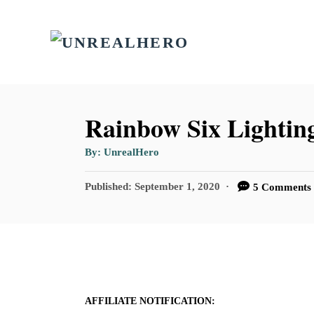
S
k
i
p
t
Rainbow Six Lighting
o
A
By:
UnrealHero
C
u
t
o
h
P
Published:
September 1, 2020
5 Comments
o
r
o
n
s
t
t
e
e
d
n
o
n
AFFILIATE NOTIFICATION:
t