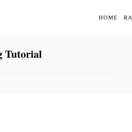
HOME
R
 Tutorial