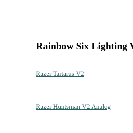
Rainbow Six Lighting 
Razer Tartarus V2
Razer Huntsman V2 Analog