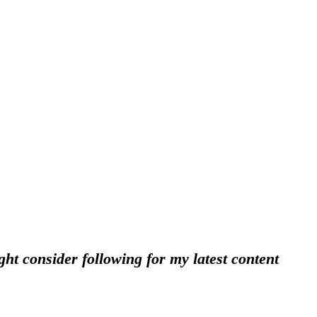
ht consider following for my latest content