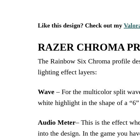
Like this design? Check out my
Valor
RAZER CHROMA PR
The Rainbow Six Chroma profile des
lighting effect layers:
Wave
– For the multicolor split wav
white highlight in the shape of a “6
Audio Meter
– This is the effect wh
into the design. In the game you ha