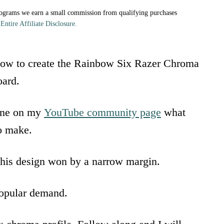
rograms we earn a small commission from qualifying purchases
Entire Affiliate Disclosure.
 how to create the Rainbow Six Razer Chroma
ard.
yone on my
YouTube community page
what
o make.
his design won by a narrow margin.
popular demand.