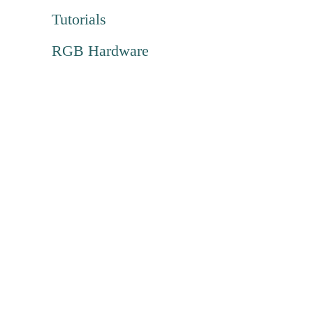
Tutorials
RGB Hardware