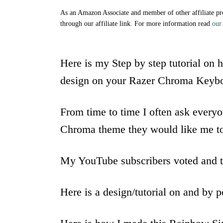
As an Amazon Associate and member of other affiliate p
through our affiliate link. For more information read
our 
Here is my Step by step tutorial on
design on your Razer Chroma Keybo
From time to time I often ask ever
Chroma theme they would like me t
My YouTube subscribers voted and t
Here is a design/tutorial on and by 