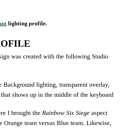
ant
lighting profile.
OFILE
ign was created with the following Studio
e Background lighting, transparent overlay,
” that shows up in the middle of the keyboard
ere I brought the
Rainbow Six Siege
aspect
ve Orange team versus Blue team. Likewise,