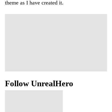
theme as I have created it.
Follow UnrealHero