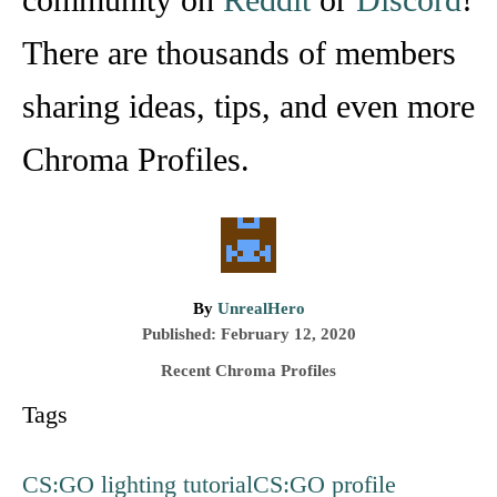
There are thousands of members
sharing ideas, tips, and even more
Chroma Profiles.
A
By
UnrealHero
P
u
Published:
February 12, 2020
o
t
C
Recent Chroma Profiles
s
h
a
T
Tags
t
o
t
e
r
e
a
d
g
CS:GO lighting tutorial
CS:GO profile
g
o