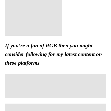
If you’re a fan of RGB then you might
consider following for my latest content on
these platforms