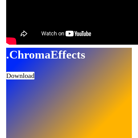
.ChromaEffects
Download