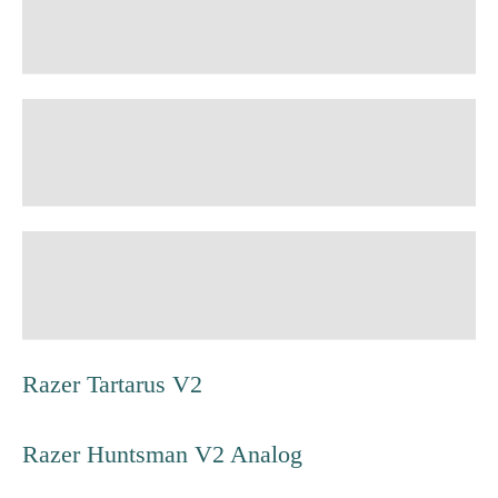
Razer Tartarus V2
Razer Huntsman V2 Analog