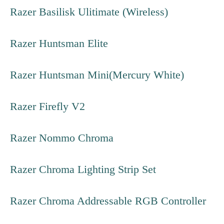
Razer Basilisk Ulitimate (Wireless)
Razer Huntsman Elite
Razer Huntsman Mini(Mercury White)
Razer Firefly V2
Razer Nommo Chroma
Razer Chroma Lighting Strip Set
Razer Chroma Addressable RGB Controller