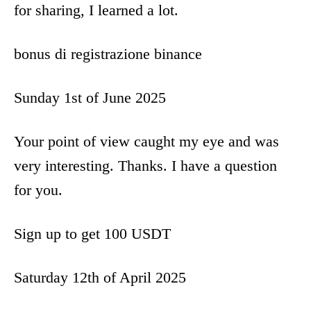
for sharing, I learned a lot.
bonus di registrazione binance
Sunday 1st of June 2025
Your point of view caught my eye and was
very interesting. Thanks. I have a question
for you.
Sign up to get 100 USDT
Saturday 12th of April 2025