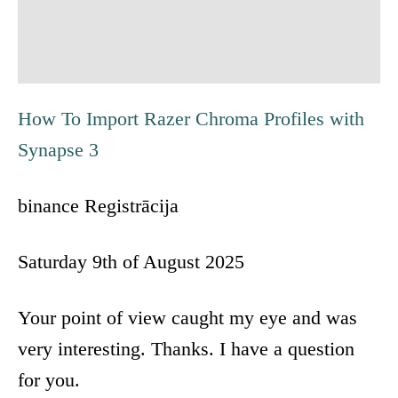
i
g
a
How To Import Razer Chroma Profiles with
t
Synapse 3
i
binance Registrācija
o
Saturday 9th of August 2025
n
Your point of view caught my eye and was
very interesting. Thanks. I have a question
for you.