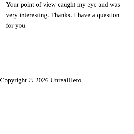
Your point of view caught my eye and was
very interesting. Thanks. I have a question
for you.
Copyright © 2026 UnrealHero