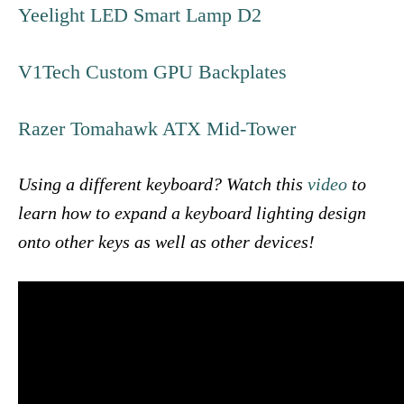
Yeelight LED Smart Lamp D2
V1Tech Custom GPU Backplates
Razer Tomahawk ATX Mid-Tower
Using a different keyboard? Watch this
video
to
learn how to expand a keyboard lighting design
onto other keys as well as other devices!