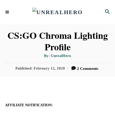
S
S
k
E
i
A
p
R
CS:GO Chroma Lighting
C
t
Profile
H
o
A
By:
UnrealHero
C
u
t
o
h
P
Published:
February 12, 2020
2 Comments
o
r
o
n
s
t
t
e
e
d
n
o
AFFILIATE NOTIFICATION:
n
t