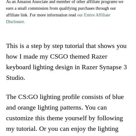
As an Amazon Associate and member of other affiliate programs we
earn a small commission from qualifying purchases through our
affiliate link. For more information read
our Entire Affiliate
Disclosure.
This is a step by step tutorial that shows you
how I made my CSGO themed Razer
keyboard lighting design in Razer Synapse 3
Studio.
The CS:GO lighting profile consists of blue
and orange lighting patterns. You can
customize this theme yourself by following
my tutorial. Or you can enjoy the lighting