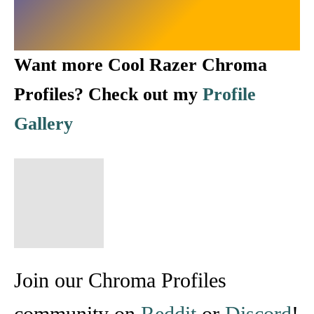
Want more Cool Razer Chroma
Profiles? Check out my
Profile
Gallery
Join our Chroma Profiles
community on
Reddit
or
Discord
!