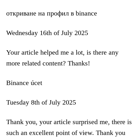
откриване на профил в binance
Wednesday 16th of July 2025
Your article helped me a lot, is there any
more related content? Thanks!
Binance úcet
Tuesday 8th of July 2025
Thank you, your article surprised me, there is
such an excellent point of view. Thank you