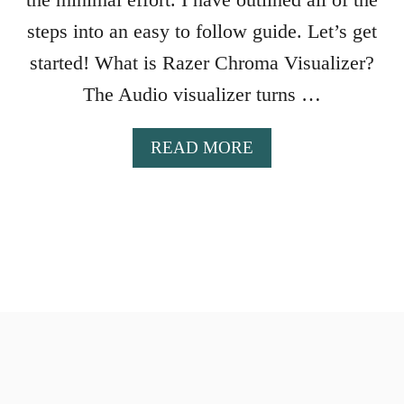
L
O
steps into an easy to follow guide. Let’s get
R
started! What is Razer Chroma Visualizer?
O
F
The Audio visualizer turns …
A
R
A
READ MORE
A
B
Z
O
E
U
R
T
C
C
H
O
R
N
O
V
M
E
A
R
L
T
I