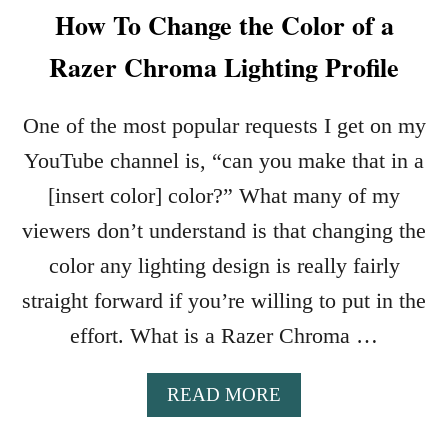
How To Change the Color of a
Razer Chroma Lighting Profile
One of the most popular requests I get on my
YouTube channel is, “can you make that in a
[insert color] color?” What many of my
viewers don’t understand is that changing the
color any lighting design is really fairly
straight forward if you’re willing to put in the
effort. What is a Razer Chroma …
A
READ MORE
B
O