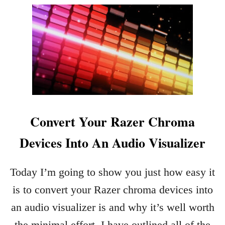
U
T
H
O
W
T
O
C
H
Convert Your Razer Chroma
A
N
Devices Into An Audio Visualizer
G
E
T
Today I’m going to show you just how easy it
H
is to convert your Razer chroma devices into
E
C
an audio visualizer is and why it’s well worth
O
the minimal effort. I have outlined all of the