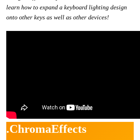
learn how to expand a keyboard lighting design
onto other keys as well as other devices!
.ChromaEffects