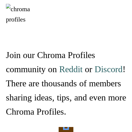
Join our Chroma Profiles
community on
Reddit
or
Discord
!
There are thousands of members
sharing ideas, tips, and even more
Chroma Profiles.