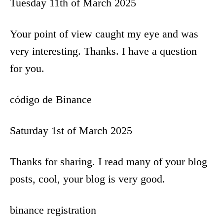
i
Tuesday 11th of March 2025
o
Your point of view caught my eye and was
n
very interesting. Thanks. I have a question
for you.
código de Binance
Saturday 1st of March 2025
Thanks for sharing. I read many of your blog
posts, cool, your blog is very good.
binance registration