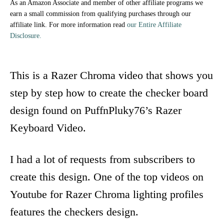
As an Amazon Associate and member of other affiliate programs we
earn a small commission from qualifying purchases through our
affiliate link. For more information read
our Entire Affiliate
Disclosure.
This is a Razer Chroma video that shows you
step by step how to create the checker board
design found on PuffnPluky76’s Razer
Keyboard Video.
I had a lot of requests from subscribers to
create this design. One of the top videos on
Youtube for Razer Chroma lighting profiles
features the checkers design.