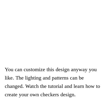
You can customize this design anyway you
like. The lighting and patterns can be
changed. Watch the tutorial and learn how to
create your own checkers design.