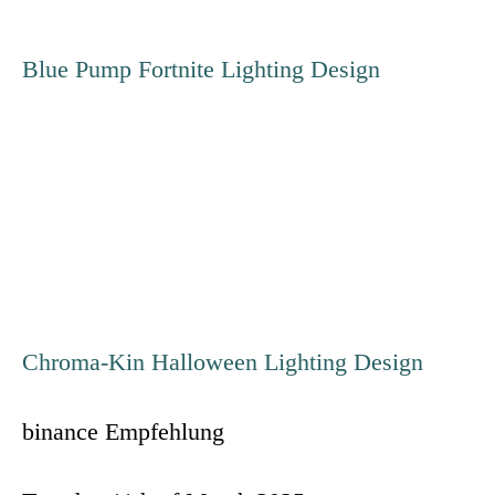
t
Blue Pump Fortnite Lighting Design
n
a
v
i
g
Chroma-Kin Halloween Lighting Design
a
binance Empfehlung
t