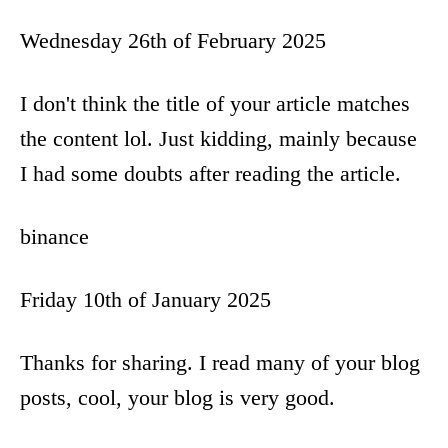
Wednesday 26th of February 2025
I don't think the title of your article matches
the content lol. Just kidding, mainly because
I had some doubts after reading the article.
binance
Friday 10th of January 2025
Thanks for sharing. I read many of your blog
posts, cool, your blog is very good.