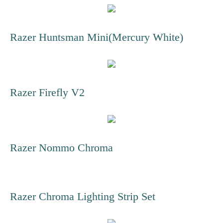
Razer Huntsman Mini(Mercury White)
Razer Firefly V2
Razer Nommo Chroma
Razer Chroma Lighting Strip Set