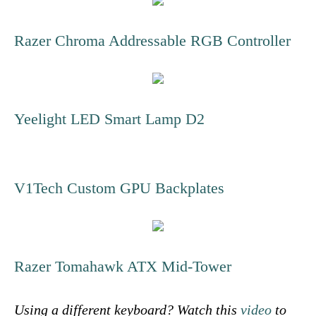
Razer Chroma Addressable RGB Controller
Yeelight LED Smart Lamp D2
V1Tech Custom GPU Backplates
Razer Tomahawk ATX Mid-Tower
Using a different keyboard? Watch this
video
to