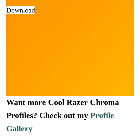
Download
Want more Cool Razer Chroma
Profiles? Check out my
Profile
Gallery