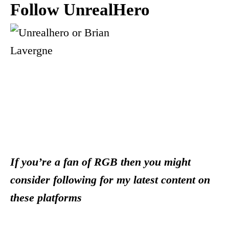
Follow UnrealHero
If you’re a fan of RGB then you might
consider following for my latest content on
these platforms