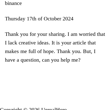
binance
Thursday 17th of October 2024
Thank you for your sharing. I am worried that
I lack creative ideas. It is your article that
makes me full of hope. Thank you. But, I
have a question, can you help me?
Copyright © 2026 UnrealHero