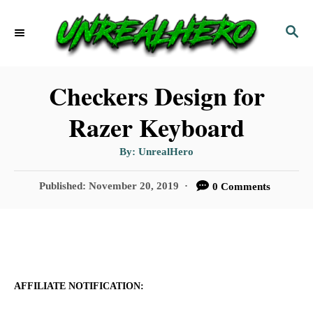
S
S
k
E
i
A
p
R
Checkers Design for
C
t
Razer Keyboard
H
o
A
By:
UnrealHero
C
u
t
o
h
P
Published:
November 20, 2019
0 Comments
o
r
o
n
s
t
t
e
e
d
n
o
AFFILIATE NOTIFICATION:
n
t