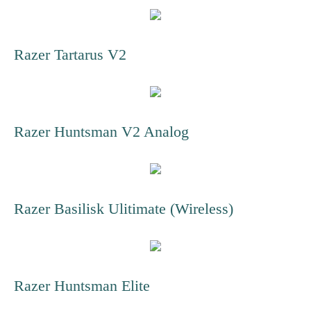
Razer Tartarus V2
Razer Huntsman V2 Analog
Razer Basilisk Ulitimate (Wireless)
Razer Huntsman Elite