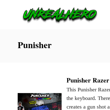
S
k
i
p
t
Punisher
o
C
o
n
Punisher Razer
t
This Punisher Razer
e
the keyboard. There’
n
creates a gun shot 
t