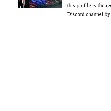
this profile is the 
Discord channel by