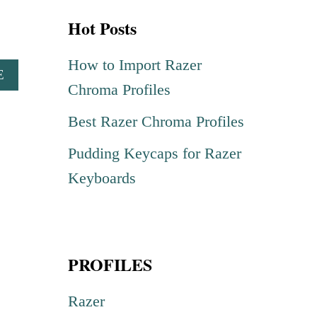
r
Hot Posts
c
h
How to Import Razer
A
E
f
Chroma Profiles
B
o
O
Best Razer Chroma Profiles
U
r
T
Pudding Keycaps for Razer
:
P
U
Keyboards
N
I
S
H
PROFILES
E
R
R
Razer
A