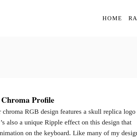
HOME
R
 Chroma Profile
 chroma RGB design features a skull replica logo
s also a unique Ripple effect on this design that
animation on the keyboard. Like many of my desig