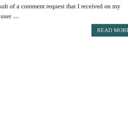
result of a comment request that I received on my
 user …
READ MOR