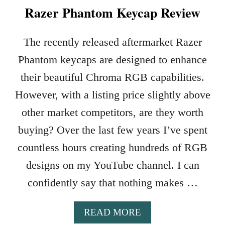
Razer Phantom Keycap Review
The recently released aftermarket Razer
Phantom keycaps are designed to enhance
their beautiful Chroma RGB capabilities.
However, with a listing price slightly above
other market competitors, are they worth
buying? Over the last few years I’ve spent
countless hours creating hundreds of RGB
designs on my YouTube channel. I can
confidently say that nothing makes …
A
READ MORE
B