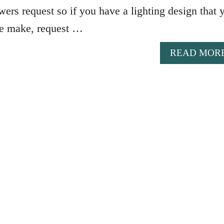
wers request so if you have a lighting design that 
me make, request …
READ MOR