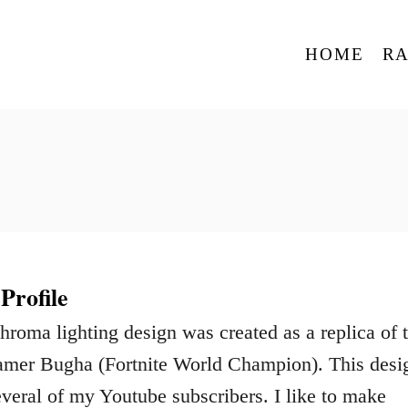
HOME
R
rofile
oma lighting design was created as a replica of 
eamer Bugha (Fortnite World Champion). This desi
veral of my Youtube subscribers. I like to make