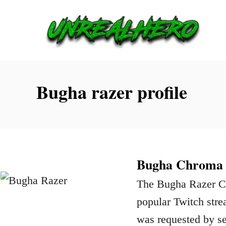
S
k
i
p
t
Bugha razer profile
o
C
o
n
Bugha Chroma P
t
The Bugha Razer Chr
e
popular Twitch str
n
was requested by se
t