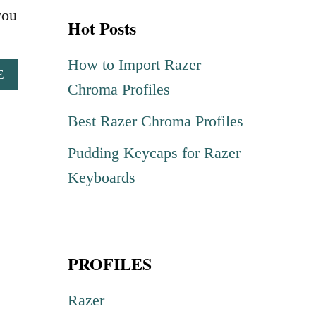
r
you
Hot Posts
c
h
How to Import Razer
A
E
f
Chroma Profiles
B
o
O
Best Razer Chroma Profiles
U
r
T
Pudding Keycaps for Razer
:
B
U
Keyboards
G
H
A
C
PROFILES
H
R
O
Razer
M