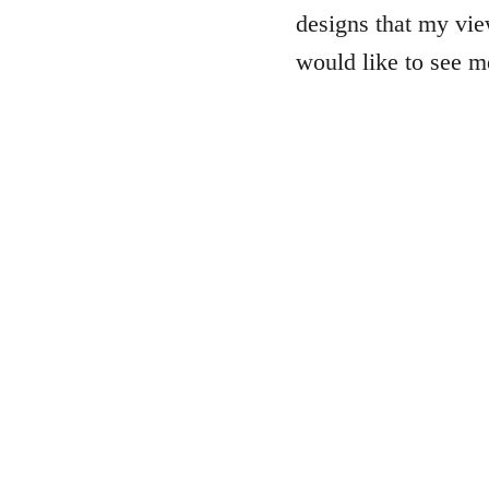
designs that my vie
would like to see 