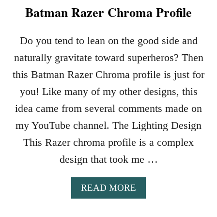
Batman Razer Chroma Profile
Do you tend to lean on the good side and
naturally gravitate toward superheros? Then
this Batman Razer Chroma profile is just for
you! Like many of my other designs, this
idea came from several comments made on
my YouTube channel. The Lighting Design
This Razer chroma profile is a complex
design that took me …
A
READ MORE
B
O