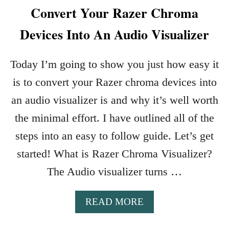
Convert Your Razer Chroma
Devices Into An Audio Visualizer
Today I’m going to show you just how easy it
is to convert your Razer chroma devices into
an audio visualizer is and why it’s well worth
the minimal effort. I have outlined all of the
steps into an easy to follow guide. Let’s get
started! What is Razer Chroma Visualizer?
The Audio visualizer turns …
A
READ MORE
B
O