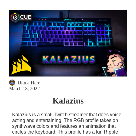
UnrealHero
March 18, 2022
Kalazius
Kalazius is a small Twitch streamer that does voice
acting and entertaining. The RGB profile takes on
synthwave colors and features an animation that
circles the keyboard. This profile has a fun Ripple