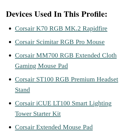
Devices Used In This Profile:
Corsair K70 RGB MK.2 Rapidfire
Corsair Scimitar RGB Pro Mouse
Corsair MM700 RGB Extended Cloth
Gaming Mouse Pad
Corsair ST100 RGB Premium Headset
Stand
Corsair iCUE LT100 Smart Lighting
Tower Starter Kit
Corsair Extended Mouse Pad