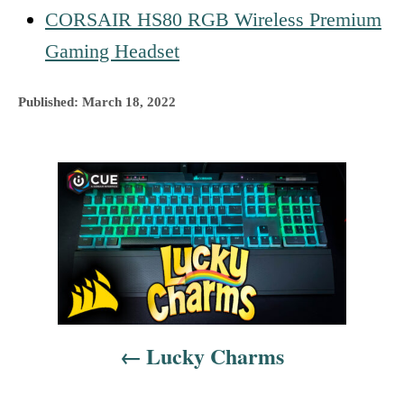
CORSAIR HS80 RGB Wireless Premium
Gaming Headset
P
Published:
March 18, 2022
o
s
t
P
e
d
o
o
n
s
t
n
Lucky Charms
a