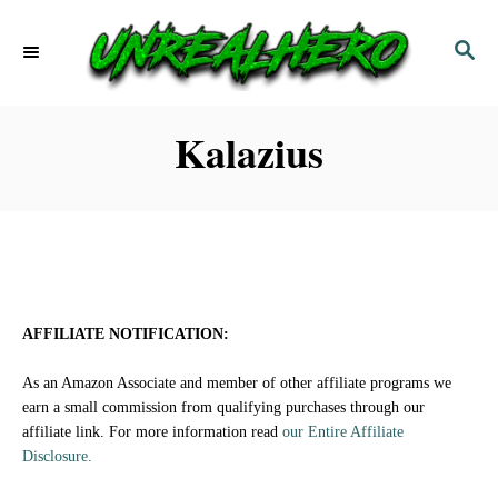
S
S
k
E
i
A
p
R
Kalazius
C
t
H
o
C
o
n
AFFILIATE NOTIFICATION:
t
As an Amazon Associate and member of other affiliate programs we
e
earn a small commission from qualifying purchases through our
affiliate link. For more information read
our Entire Affiliate
n
Disclosure.
t