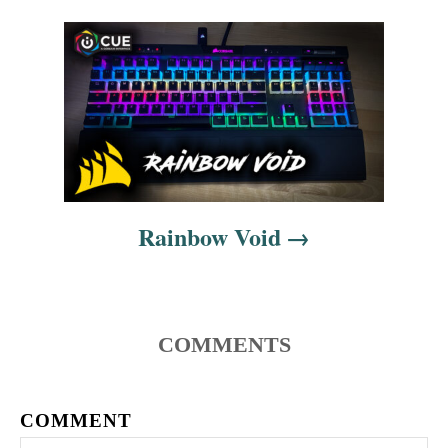
v
i
g
a
t
i
Rainbow Void
o
n
COMMENTS
COMMENT