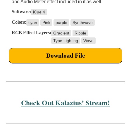
and Audio Meter effect included in it as well.
Software:
iCue 4
Colors:
cyan
Pink
purple
Synthwave
RGB Effect Layers:
Gradient
Ripple
Type Lighting
Wave
Download File
Check Out Kalazius’ Stream!