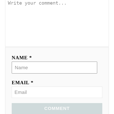
NAME *
EMAIL *
COMMENT