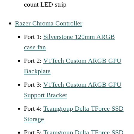
count LED strip
Razer Chroma Controller
Port 1:
Silverstone 120mm ARGB
case fan
Port 2:
V1Tech Custom ARGB GPU
Backplate
Port 3:
V1Tech Custom ARGB GPU
Support Bracket
Port 4:
Teamgroup Delta TForce SSD
Storage
Port 5:
Teamgroup
D
elta TForce SSD