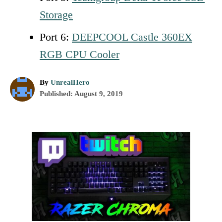
Storage
Port 6:
DEEPCOOL Castle 360EX
RGB CPU Cooler
A
By
UnrealHero
P
u
Published:
August 9, 2019
o
t
s
h
t
o
P
e
r
d
o
o
n
s
t