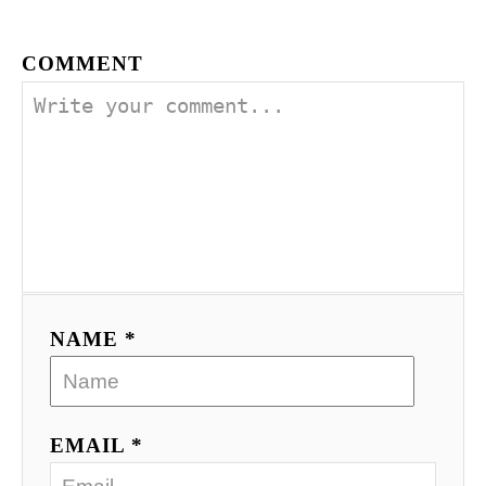
COMMENT
NAME *
EMAIL *