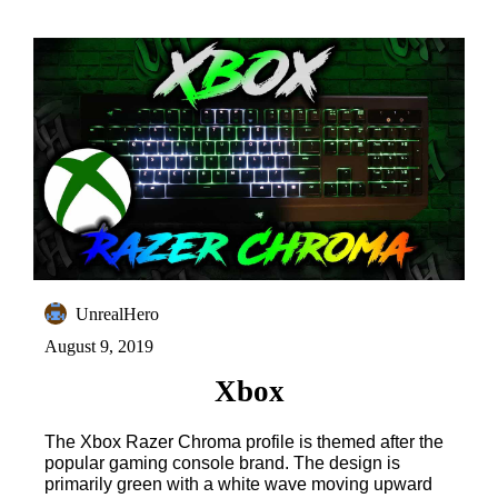
UnrealHero
August 9, 2019
Xbox
The Xbox Razer Chroma profile is themed after the
popular gaming console brand. The design is
primarily green with a white wave moving upward