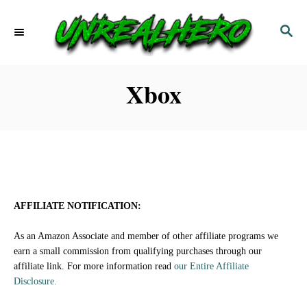
S
S
k
E
i
A
p
R
Xbox
C
t
H
o
C
o
n
AFFILIATE NOTIFICATION:
t
As an Amazon Associate and member of other affiliate programs we
e
earn a small commission from qualifying purchases through our
affiliate link. For more information read
our Entire Affiliate
n
Disclosure.
t