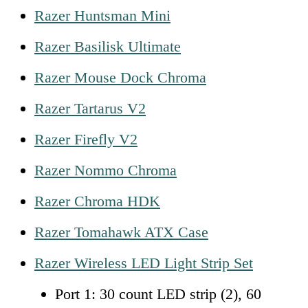
Razer Huntsman Mini
Razer Basilisk Ultimate
Razer Mouse Dock Chroma
Razer Tartarus V2
Razer Firefly V2
Razer Nommo Chroma
Razer Chroma HDK
Razer Tomahawk ATX Case
Razer Wireless LED Light Strip Set
Port 1: 30 count LED strip (2), 60