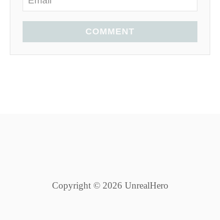
COMMENT
Copyright © 2026 UnrealHero