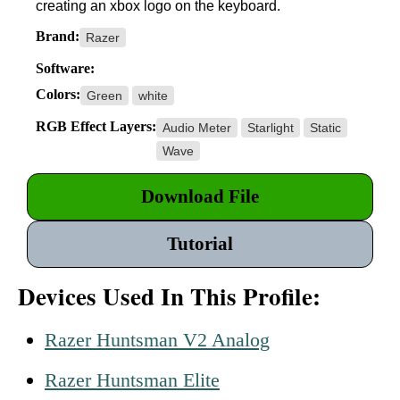
creating an xbox logo on the keyboard.
Brand:
Razer
Software:
Colors:
Green
white
RGB Effect Layers:
Audio Meter
Starlight
Static
Wave
Download File
Tutorial
Devices Used In This Profile:
Razer Huntsman V2 Analog
Razer Huntsman Elite