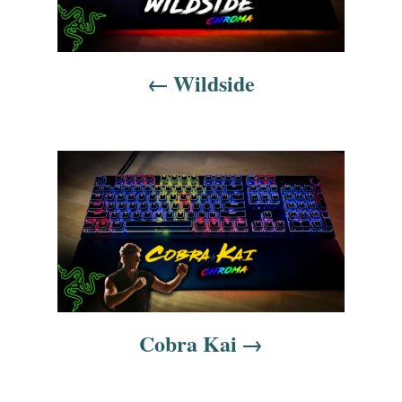
t
n
Wildside
a
v
i
g
a
t
i
Cobra Kai
o