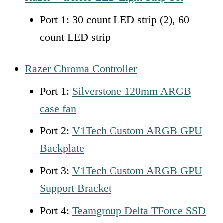
Port 1: 30 count LED strip (2), 60
count LED strip
Razer Chroma Controller
Port 1:
Silverstone 120mm ARGB
case fan
Port 2:
V1Tech Custom ARGB GPU
Backplate
Port 3:
V1Tech Custom ARGB GPU
Support Bracket
Port 4:
Teamgroup Delta TForce SSD