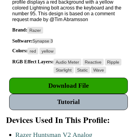
profile displays a red background with a yellow
colored Lightning bolt across the keyboard and the
number 95. This design is based on a comment
request made by @Tim Abramsson
Brand:
Razer
Software:
Synapse 3
Colors:
red
yellow
RGB Effect Layers:
Audio Meter
Reactive
Ripple
Starlight
Static
Wave
Download File
Tutorial
Devices Used In This Profile:
Razer Huntsman V2 Analog