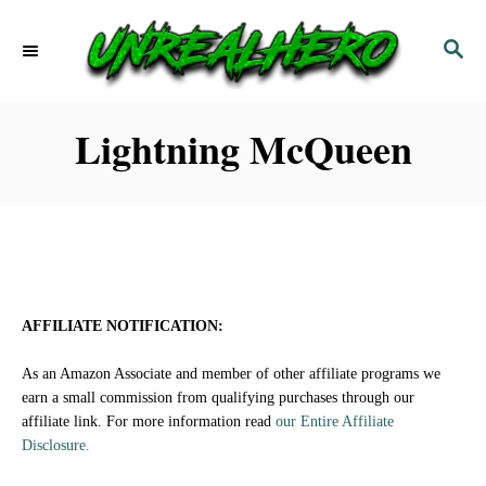
S
S
k
E
i
A
p
R
Lightning McQueen
C
t
H
o
C
o
n
AFFILIATE NOTIFICATION:
t
As an Amazon Associate and member of other affiliate programs we
e
earn a small commission from qualifying purchases through our
affiliate link. For more information read
our Entire Affiliate
n
Disclosure.
t