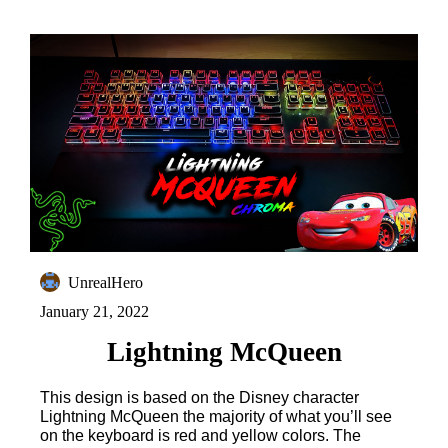
UnrealHero
January 21, 2022
Lightning McQueen
This design is based on the Disney character
Lightning McQueen the majority of what you’ll see
on the keyboard is red and yellow colors. The