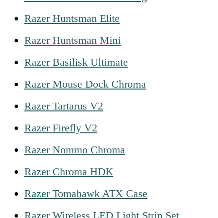
Razer Huntsman Elite
Razer Huntsman Mini
Razer Basilisk Ultimate
Razer Mouse Dock Chroma
Razer Tartarus V2
Razer Firefly V2
Razer Nommo Chroma
Razer Chroma HDK
Razer Tomahawk ATX Case
Razer Wireless LED Light Strip Set