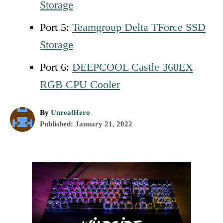
Storage
Port 5:
Teamgroup Delta TForce SSD
Storage
Port 6:
DEEPCOOL Castle 360EX
RGB CPU Cooler
A
By
UnrealHero
P
u
Published:
January 21, 2022
o
t
s
h
t
o
P
e
r
d
o
o
n
s