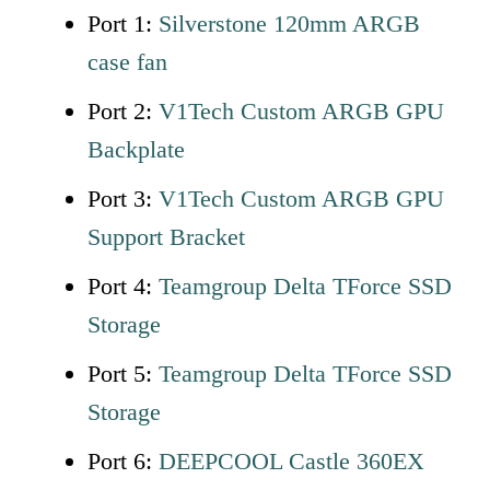
Port 1:
Silverstone 120mm ARGB
case fan
Port 2:
V1Tech Custom ARGB GPU
Backplate
Port 3:
V1Tech Custom ARGB GPU
Support Bracket
Port 4:
Teamgroup Delta TForce SSD
Storage
Port 5:
Teamgroup
D
elta TForce SSD
Storage
Port 6:
DEEPCOOL Castle 360EX