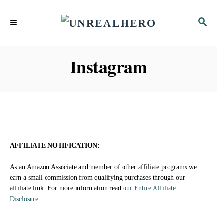
S
S
k
E
i
A
p
R
Instagram
C
t
H
o
C
o
n
AFFILIATE NOTIFICATION:
t
As an Amazon Associate and member of other affiliate programs we
e
earn a small commission from qualifying purchases through our
affiliate link. For more information read
our Entire Affiliate
n
Disclosure.
t