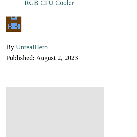
RGB CPU Cooler
A
By
UnrealHero
P
u
Published:
August 2, 2023
o
t
s
h
t
o
P
e
r
o
d
o
s
n