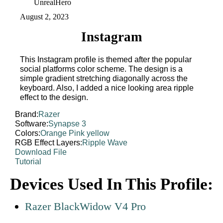
UnrealHero
August 2, 2023
Instagram
This Instagram profile is themed after the popular
social platforms color scheme. The design is a
simple gradient stretching diagonally across the
keyboard. Also, I added a nice looking area ripple
effect to the design.
Brand:
Razer
Software:
Synapse 3
Colors:
Orange
Pink
yellow
RGB Effect Layers:
Ripple
Wave
Download File
Tutorial
Devices Used In This Profile:
Razer BlackWidow V4 Pro