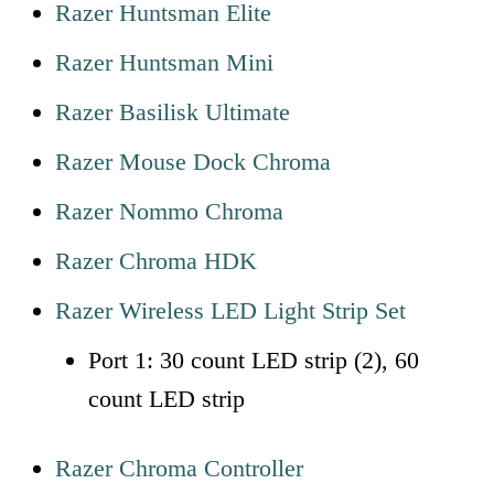
Razer Huntsman Elite
Razer Huntsman Mini
Razer Basilisk Ultimate
Razer Mouse Dock Chroma
Razer Nommo Chroma
Razer Chroma HDK
Razer Wireless LED Light Strip Set
Port 1: 30 count LED strip (2), 60
count LED strip
Razer Chroma Controller