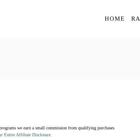
HOME
R
 programs we earn a small commission from qualifying purchases
ur Entire Affiliate Disclosure.