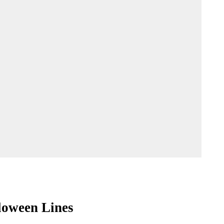
loween Lines