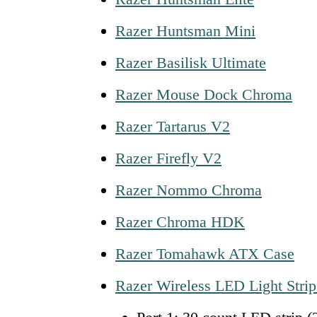
Razer Huntsman Mini
Razer Basilisk Ultimate
Razer Mouse Dock Chroma
Razer Tartarus V2
Razer Firefly V2
Razer Nommo Chroma
Razer Chroma HDK
Razer Tomahawk ATX Case
Razer Wireless LED Light Strip