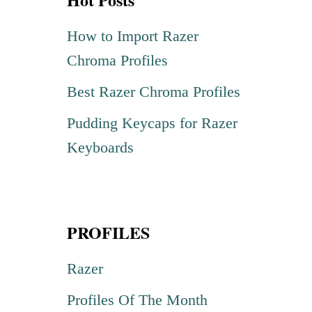
c
h
How to Import Razer
f
Chroma Profiles
o
Best Razer Chroma Profiles
r
Pudding Keycaps for Razer
:
Keyboards
PROFILES
Razer
Profiles Of The Month