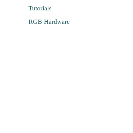
Tutorials
RGB Hardware