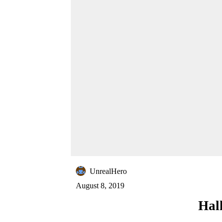
UnrealHero
August 8, 2019
Hal