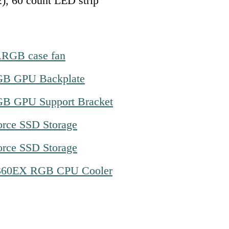
2), 60 count LED strip
ARGB case fan
B GPU Backplate
B GPU Support Bracket
orce SSD Storage
orce SSD Storage
360EX RGB CPU Cooler