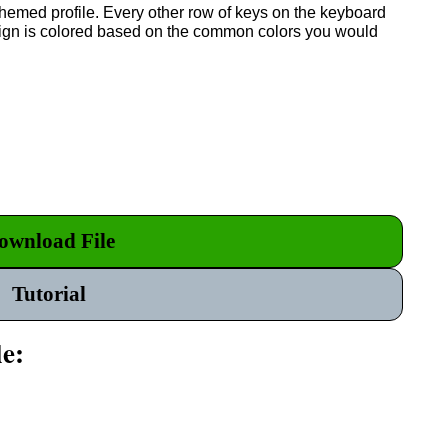
themed profile. Every other row of keys on the keyboard
esign is colored based on the common colors you would
ownload File
Tutorial
le: