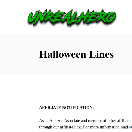
S
k
i
p
t
Halloween Lines
o
C
o
n
t
e
AFFILIATE NOTIFICATION:
n
As an Amazon Associate and member of other affiliate
t
through our affiliate link. For more information read
o