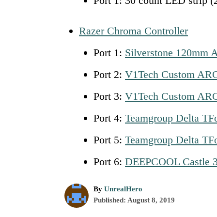
Port 1: 30 count LED strip (
Razer Chroma Controller
Port 1:
Silverstone 120mm 
Port 2:
V1Tech Custom ARG
Port 3:
V1Tech Custom ARG
Port 4:
Teamgroup Delta TF
Port 5:
Teamgroup
D
elta TF
Port 6:
DEEPCOOL Castle 
A
By
UnrealHero
P
u
Published:
August 8, 2019
o
t