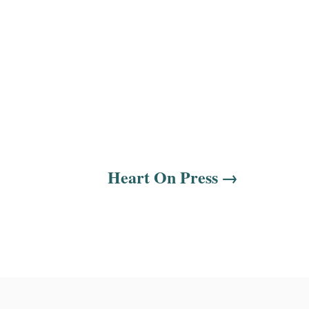
Heart On Press