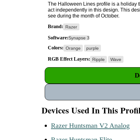
The Halloween Lines profile is a holiday 
act independently in this design. This d
see during the month of October.
Brand:
Razer
Software:
Synapse 3
Colors:
Orange
purple
RGB Effect Layers:
Ripple
Wave
D
Devices Used In This Profi
Razer Huntsman V2 Analog
Razer Huntsman Elite