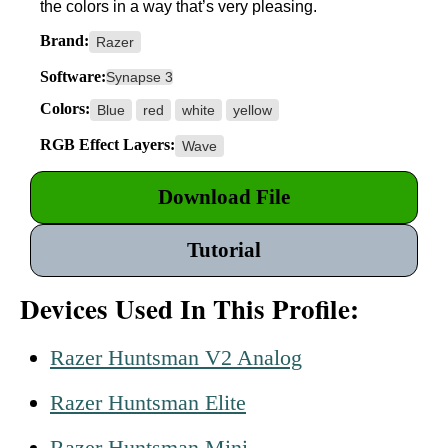
the colors in a way that’s very pleasing.
Brand:
Razer
Software:
Synapse 3
Colors:
Blue
red
white
yellow
RGB Effect Layers:
Wave
Download File
Tutorial
Devices Used In This Profile:
Razer Huntsman V2 Analog
Razer Huntsman Elite
Razer Huntsman Mini