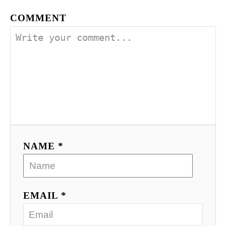
COMMENT
NAME *
EMAIL *