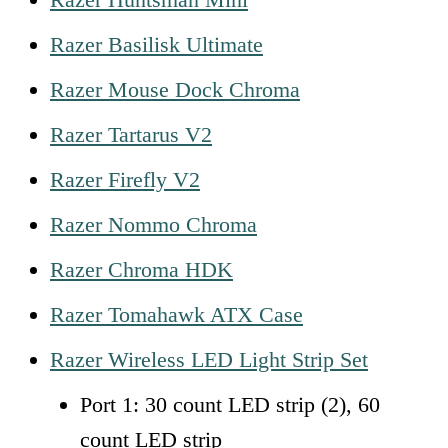
Razer Basilisk Ultimate
Razer Mouse Dock Chroma
Razer Tartarus V2
Razer Firefly V2
Razer Nommo Chroma
Razer Chroma HDK
Razer Tomahawk ATX Case
Razer Wireless LED Light Strip Set
Port 1: 30 count LED strip (2), 60
count LED strip