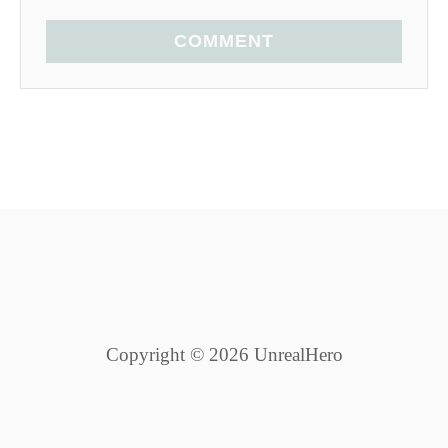
COMMENT
Copyright © 2026 UnrealHero