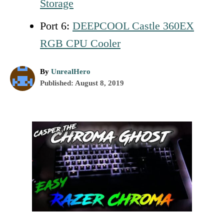
Storage
Port 6:
DEEPCOOL Castle 360EX
RGB CPU Cooler
A
By
UnrealHero
P
u
Published:
August 8, 2019
o
t
s
h
t
o
P
e
r
d
o
o
n
s
t
n