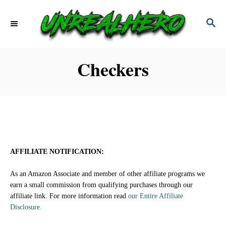
S
S
k
E
i
A
p
R
Checkers
C
t
H
o
C
o
n
AFFILIATE NOTIFICATION:
t
As an Amazon Associate and member of other affiliate programs we
e
earn a small commission from qualifying purchases through our
affiliate link. For more information read
our Entire Affiliate
n
Disclosure.
t