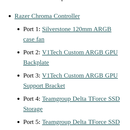
Razer Chroma Controller
Port 1:
Silverstone 120mm ARGB
case fan
Port 2:
V1Tech Custom ARGB GPU
Backplate
Port 3:
V1Tech Custom ARGB GPU
Support Bracket
Port 4:
Teamgroup Delta TForce SSD
Storage
Port 5:
Teamgroup
D
elta TForce SSD