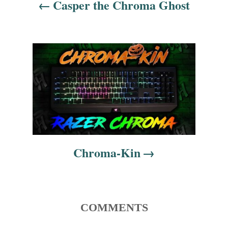
Casper the Chroma Ghost
a
v
i
g
a
t
i
Chroma-Kin
o
n
COMMENTS