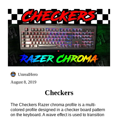
UnrealHero
August 8, 2019
Checkers
The Checkers Razer chroma profile is a multi-
colored profile designed in a checker board pattern
on the keyboard. A wave effect is used to transition