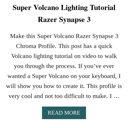
Super Volcano Lighting Tutorial
Razer Synapse 3
Make this Super Volcano Razer Synapse 3
Chroma Profile. This post has a quick
Volcano lighting tutorial on video to walk
you through the process. If you’ve ever
wanted a Super Volcano on your keyboard, I
will show you how to create it. This profile is
very cool and not too difficult to make. I …
A
READ MORE
B
O