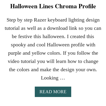
Halloween Lines Chroma Profile
Step by step Razer keyboard lighting design
tutorial as well as a download link so you can
be festive this halloween. I created this
spooky and cool Halloween profile with
purple and yellow colors. If you follow the
video tutorial you will learn how to change
the colors and make the design your own.
Looking …
A
READ MORE
B
O