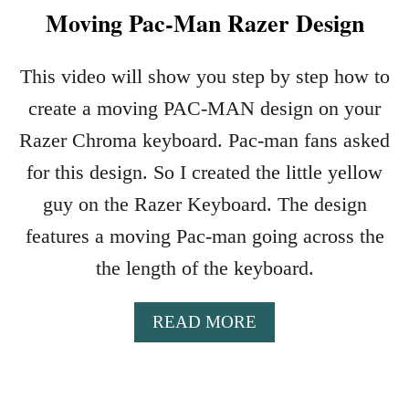
Moving Pac-Man Razer Design
This video will show you step by step how to
create a moving PAC-MAN design on your
Razer Chroma keyboard. Pac-man fans asked
for this design. So I created the little yellow
guy on the Razer Keyboard. The design
features a moving Pac-man going across the
the length of the keyboard.
A
READ MORE
B
O
U
T