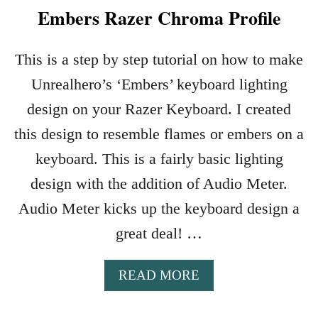
Embers Razer Chroma Profile
This is a step by step tutorial on how to make
Unrealhero’s ‘Embers’ keyboard lighting
design on your Razer Keyboard. I created
this design to resemble flames or embers on a
keyboard. This is a fairly basic lighting
design with the addition of Audio Meter.
Audio Meter kicks up the keyboard design a
great deal! …
A
READ MORE
B
O