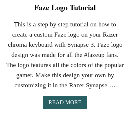
Faze Logo Tutorial
This is a step by step tutorial on how to
create a custom Faze logo on your Razer
chroma keyboard with Synapse 3. Faze logo
design was made for all the #fazeup fans.
The logo features all the colors of the popular
gamer. Make this design your own by
customizing it in the Razer Synapse …
A
READ MORE
B
O
U
T