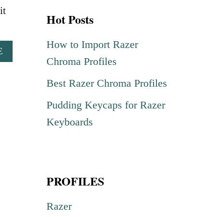
r
it
Hot Posts
c
h
How to Import Razer
A
E
f
Chroma Profiles
B
o
O
Best Razer Chroma Profiles
U
r
T
Pudding Keycaps for Razer
:
B
L
Keyboards
A
C
K
H
PROFILES
O
L
E
Razer
L