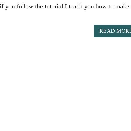
if you follow the tutorial I teach you how to make 
READ MOR