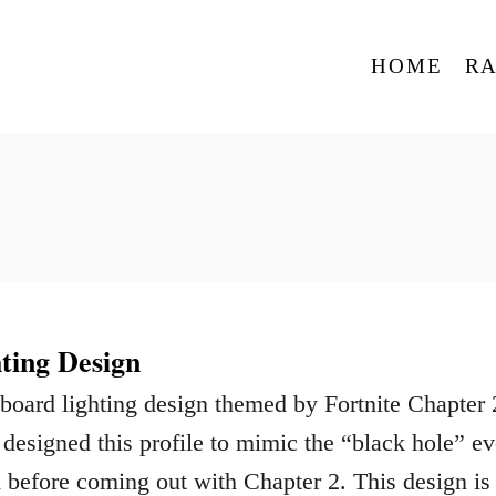
HOME
R
ting Design
board lighting design themed by Fortnite Chapter 
 designed this profile to mimic the “black hole” ev
ed before coming out with Chapter 2. This design is