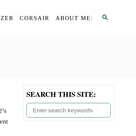
S
AZER
CORSAIR
ABOUT ME:
E
A
R
C
H
SEARCH THIS SITE:
S
2’s
e
ent
a