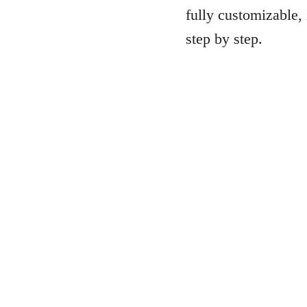
fully customizable, 
step by step.