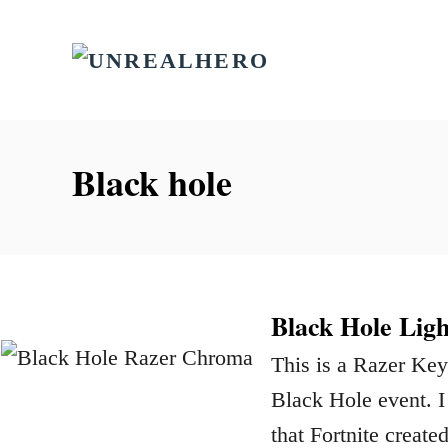
S
k
i
p
t
Black hole
o
C
o
n
Black Hole Ligh
t
This is a Razer Key
e
Black Hole event. I
n
that Fortnite creat
t