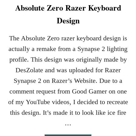
Absolute Zero Razer Keyboard
Design
The Absolute Zero razer keyboard design is
actually a remake from a Synapse 2 lighting
profile. This design was originally made by
DesZolate and was uploaded for Razer
Synapse 2 on Razer’s Website. Due to a
comment request from Good Gamer on one
of my YouTube videos, I decided to recreate
this design. It’s made it to look like ice fire
…