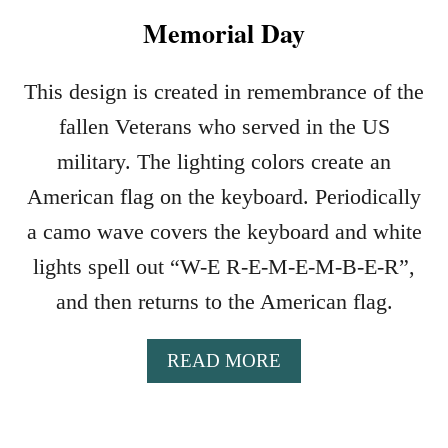
Memorial Day
This design is created in remembrance of the
fallen Veterans who served in the US
military. The lighting colors create an
American flag on the keyboard. Periodically
a camo wave covers the keyboard and white
lights spell out “W-E R-E-M-E-M-B-E-R”,
and then returns to the American flag.
A
READ MORE
B
O
U