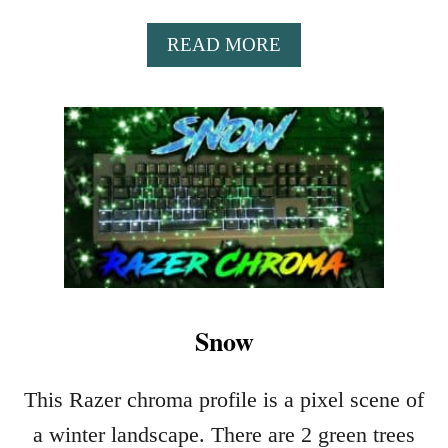
A
READ MORE
B
O
U
T
T
H
A
N
K
S
G
I
Snow
V
I
This Razer chroma profile is a pixel scene of
N
G
a winter landscape. There are 2 green trees