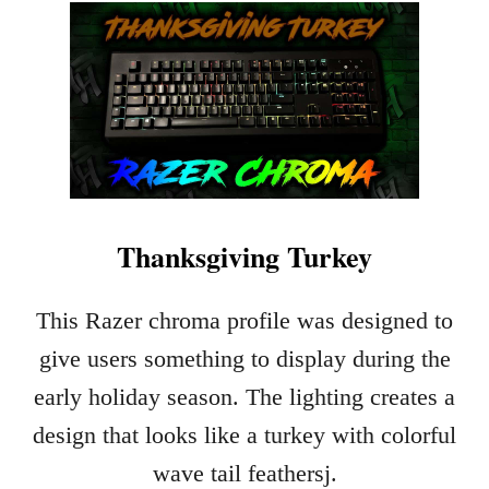
U
T
R
U
D
O
L
P
H
Thanksgiving Turkey
This Razer chroma profile was designed to
give users something to display during the
early holiday season. The lighting creates a
design that looks like a turkey with colorful
wave tail feathersj.