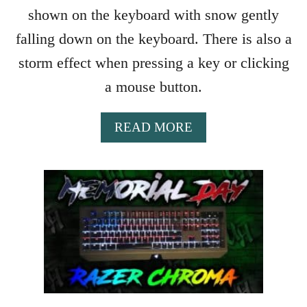
T
shown on the keyboard with snow gently
U
R
falling down on the keyboard. There is also a
K
storm effect when pressing a key or clicking
E
Y
a mouse button.
A
READ MORE
B
O
U
T
S
N
O
W