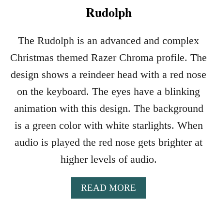
Rudolph
The Rudolph is an advanced and complex
Christmas themed Razer Chroma profile. The
design shows a reindeer head with a red nose
on the keyboard. The eyes have a blinking
animation with this design. The background
is a green color with white starlights. When
audio is played the red nose gets brighter at
higher levels of audio.
A
READ MORE
B
O